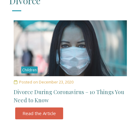
Divorce
Children
Posted on
December 23, 2020
Divorce During Coronavirus – 10 Things You
Need to Know
Read the Article