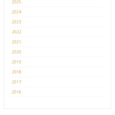
2025
2024
2023
2022
2021
2020
2019
2018
2017
2016