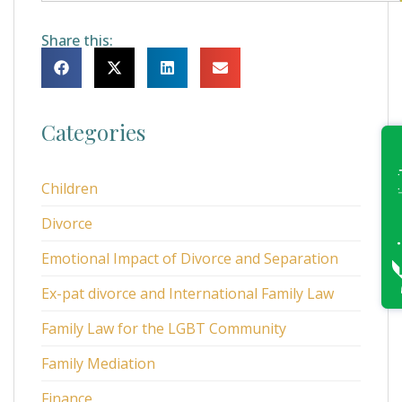
Share this:
Categories
Children
Divorce
Emotional Impact of Divorce and Separation
Ex-pat divorce and International Family Law
Family Law for the LGBT Community
Family Mediation
Finance