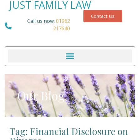
JUST FAMILY LAW
Contact Us
Call us now:
01962
217640
Our Blog
Tag: Financial Disclosure on