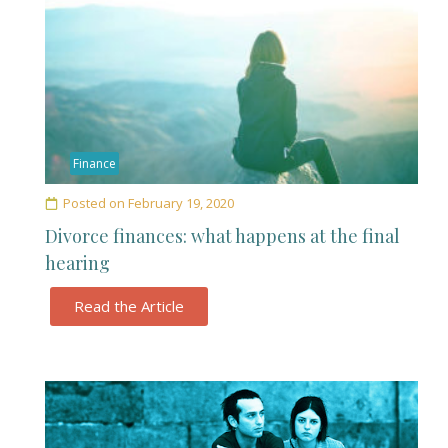
Finance
Posted on
February 19, 2020
Divorce finances: what happens at the final
hearing
Read the Article