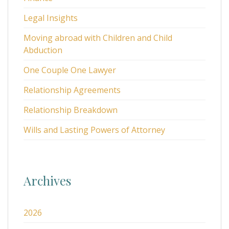
Legal Insights
Moving abroad with Children and Child
Abduction
One Couple One Lawyer
Relationship Agreements
Relationship Breakdown
Wills and Lasting Powers of Attorney
Archives
2026