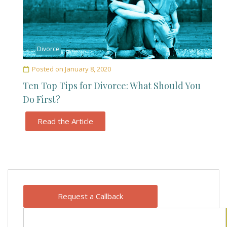
Divorce
Posted on
January 8, 2020
Ten Top Tips for Divorce: What Should You
Do First?
Read the Article
Request a Callback