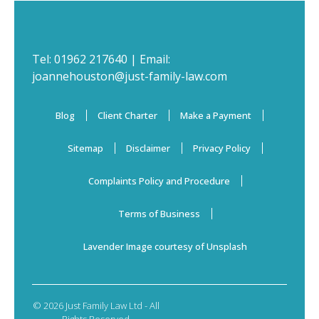
Tel:
01962 217640
| Email:
joannehouston@just-family-law.com
Blog
Client Charter
Make a Payment
Sitemap
Disclaimer
Privacy Policy
Complaints Policy and Procedure
Terms of Business
Lavender Image courtesy of Unsplash
© 2026 Just Family Law Ltd - All