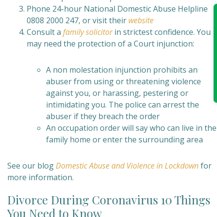
Phone 24-hour National Domestic Abuse Helpline
0808 2000 247, or visit their
website
Consult a
family solicitor
in strictest confidence. You
may need the protection of a Court injunction:
A non molestation injunction prohibits an
abuser from using or threatening violence
against you, or harassing, pestering or
intimidating you. The police can arrest the
abuser if they breach the order
An occupation order will say who can live in the
family home or enter the surrounding area
See our blog
Domestic Abuse and Violence in Lockdown
for
more information.
Divorce During Coronavirus 10 Things
You Need to Know