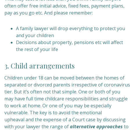
often offer free initial advice, fixed fees, payment plans,
pay as you go etc. And please remember:
A family lawyer will drop everything to protect you
and your children
Decisions about property, pensions etc will affect
the rest of your life
3. Child arrangements
Children under 18 can be moved between the homes of
separated or divorced parents irrespective of coronavirus
tier.
But it’s often not that simple. One or both of you
may have full time childcare responsibilities and struggle
to work at home. Or one of you may be especially
vulnerable. The key is to avoid the emotional
upheaval and the expense of a Court case by discussing
with your lawyer the range of
alternative approaches
to