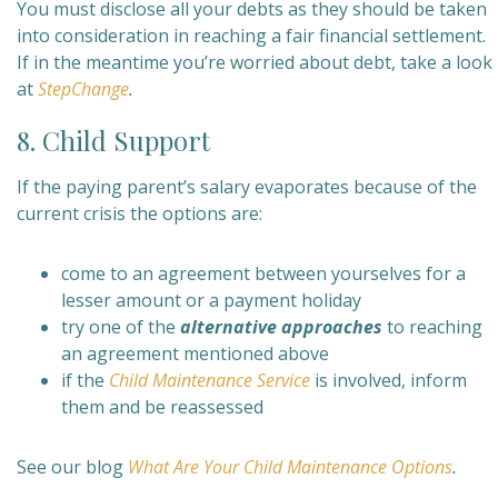
You must disclose all your debts as they should be taken
into consideration in reaching a fair financial settlement.
If in the meantime you’re worried about debt, take a look
at
StepChange
.
8. Child Support
If the paying parent’s salary evaporates because of the
current crisis the options are:
come to an agreement between yourselves for a
lesser amount or a payment holiday
try one of the
alternative approaches
to reaching
an agreement mentioned above
if the
Child Maintenance Service
is involved, inform
them and be reassessed
See our blog
What Are Your Child Maintenance Options
.