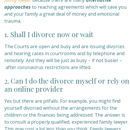
family lawyer
because
there are many
alternative
approaches
to reaching agreements which will save you
and your family a great deal of money and emotional
trauma.
1. Shall I divorce now or wait
The Courts are open and busy and are issuing divorces
and hearing cases in courtrooms and by telephone and
remotely. And they will be just as busy – if not busier –
after coronavirus restrictions are lifted.
2. Can I do the divorce myself or rely on
an online provider
Yes but there are pitfalls. For example, you might find
yourself divorced without the arrangements for the
children or the finances being addressed. The answer is
to consult a properly qualified, experienced family lawyer.
This may cost a lot less than you think. Family lawyers