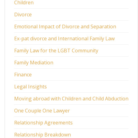
Children
Divorce
Emotional Impact of Divorce and Separation
Ex-pat divorce and International Family Law
Family Law for the LGBT Community
Family Mediation
Finance
Legal Insights
Moving abroad with Children and Child Abduction
One Couple One Lawyer
Relationship Agreements
Relationship Breakdown