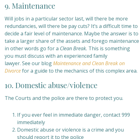
9. Maintenance
Will jobs in a particular sector last, will there be more
redundancies, will there be pay cuts? It’s a difficult time to
decide a fair level of maintenance. Maybe the answer is to
take a larger share of the assets and forego maintenance
in other words go for a
Clean Break.
This is something
you must discuss with an experienced family
lawyer. See our blog
Maintenance and Clean Break on
Divorce
for a guide to the mechanics of this complex area.
10. Domestic abuse/violence
The Courts and the police are there to protect you.
If you ever feel in immediate danger, contact 999
immediately
Domestic abuse or violence is a crime and you
should report it to the police