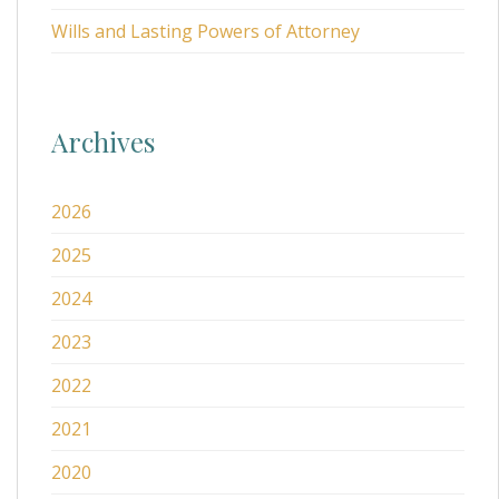
Wills and Lasting Powers of Attorney
Archives
2026
2025
2024
2023
2022
2021
2020