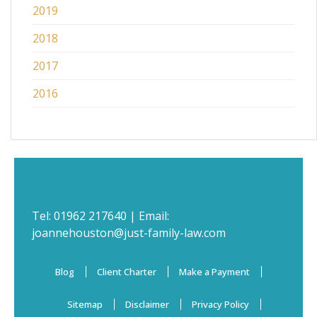
2019
2018
2017
2016
Tel:
01962 217640
| Email:
joannehouston@just-family-law.com
Blog
Client Charter
Make a Payment
Sitemap
Disclaimer
Privacy Policy