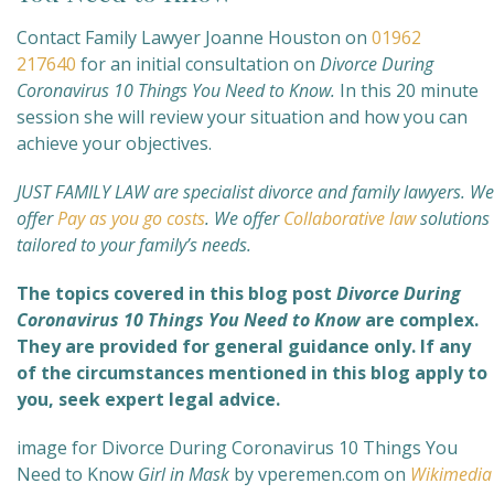
Contact Family Lawyer Joanne Houston on
01962
217640
for an initial consultation on
Divorce During
Coronavirus 10 Things You Need to Know.
In this 20 minute
session she will review your situation and how you can
achieve your objectives.
JUST FAMILY LAW are specialist divorce and family lawyers. We
offer
Pay as you go costs
. We offer
Collaborative law
solutions
tailored to your family’s needs.
The topics covered in this blog post
Divorce During
Coronavirus 10 Things You Need to Know
are complex
.
They are provided for general guidance only. If any
of the circumstances mentioned in this blog apply to
you, seek expert legal advice.
image for Divorce During Coronavirus 10 Things You
Need to Know
Girl in Mask
by vperemen.com on
Wikimedia