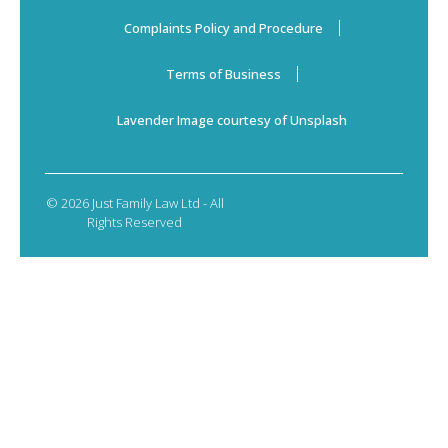
Complaints Policy and Procedure
Terms of Business
Lavender Image courtesy of Unsplash
© 2026 Just Family Law Ltd - All
Rights Reserved