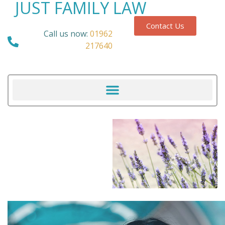
JUST FAMILY LAW
Contact Us
Call us now:
01962
217640
Our Blog