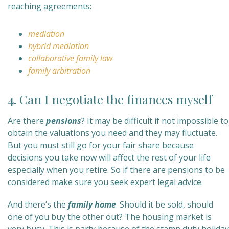
reaching agreements:
mediation
hybrid mediation
collaborative family law
family arbitration
4. Can I negotiate the finances myself
Are there
pensions
? It may be difficult if not impossible to
obtain the valuations you need and they may fluctuate.
But you must still go for your fair share because
decisions you take now will affect the rest of your life
especially when you retire. So if there are pensions to be
considered make sure you seek expert legal advice.
And there’s the
family home
. Should it be sold, should
one of you buy the other out? The housing market is