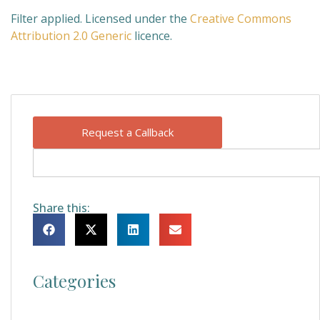
Filter applied. Licensed under the
Creative Commons
Attribution 2.0 Generic
licence.
Request a Callback
Share this:
Categories