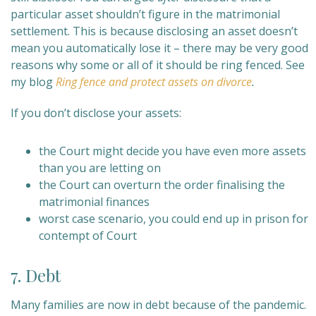
particular asset shouldn’t figure in the matrimonial
settlement. This is because disclosing an asset doesn’t
mean you automatically lose it – there may be very good
reasons why some or all of it should be ring fenced. See
my blog
Ring fence and protect assets on divorce
.
If you don’t disclose your assets:
the Court might decide you have even more assets
than you are letting on
the Court can overturn the order finalising the
matrimonial finances
worst case scenario, you could end up in prison for
contempt of Court
7. Debt
Many families are now in debt because of the pandemic.