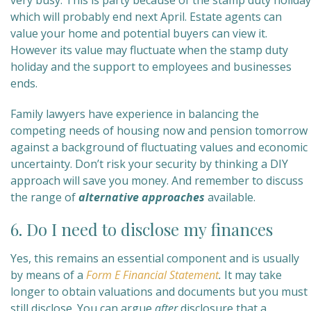
very busy. This is party because of the stamp duty holiday
which will probably end next April. Estate agents can
value your home and potential buyers can view it.
However its value may fluctuate when the stamp duty
holiday and the support to employees and businesses
ends.
Family lawyers have experience in balancing the
competing needs of housing now and pension tomorrow
against a background of fluctuating values and economic
uncertainty. Don’t risk your security by thinking a DIY
approach will save you money. And remember to discuss
the range of
alternative approaches
available.
6. Do I need to disclose my finances
Yes, this remains an essential component and is usually
by means of a
Form E Financial Statement
.
It may take
longer to obtain valuations and documents but you must
still disclose. You can argue
after
disclosure that a