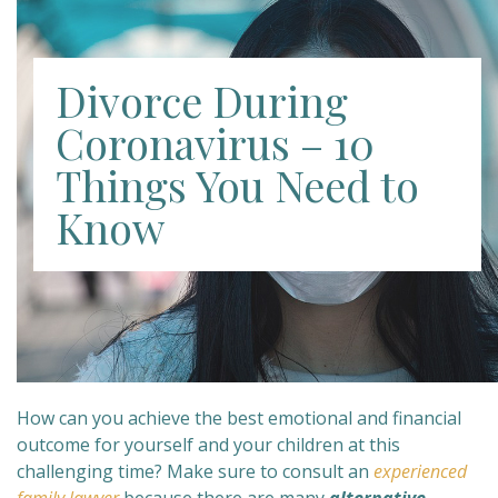
Divorce During
Coronavirus – 10
Things You Need to
Know
How can you achieve the best emotional and financial
outcome for yourself and your children at this
challenging time? Make sure to consult an
experienced