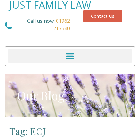
JUST FAMILY LAW
Contact Us
Call us now:
01962
217640
Our Blog
Tag: ECJ