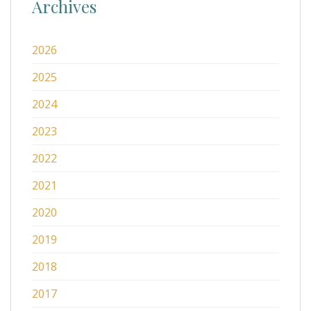
Archives
2026
2025
2024
2023
2022
2021
2020
2019
2018
2017