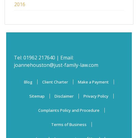
2016
Tel:
01962 217640
| Email:
joannehouston@just-family-law.com
Blog
Client Charter
Make a Payment
Sitemap
Disclaimer
Privacy Policy
Complaints Policy and Procedure
Terms of Business