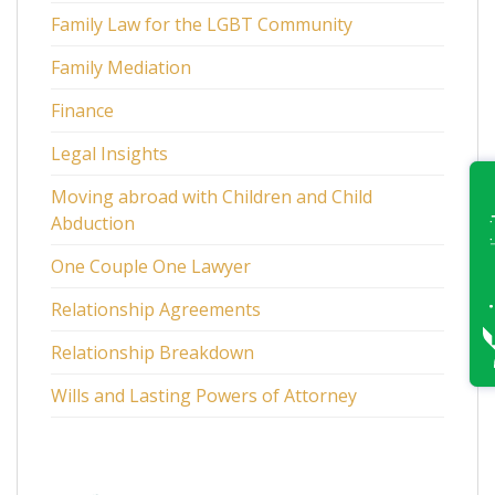
Family Law for the LGBT Community
Family Mediation
Finance
Legal Insights
Moving abroad with Children and Child
Abduction
One Couple One Lawyer
Relationship Agreements
Relationship Breakdown
Wills and Lasting Powers of Attorney