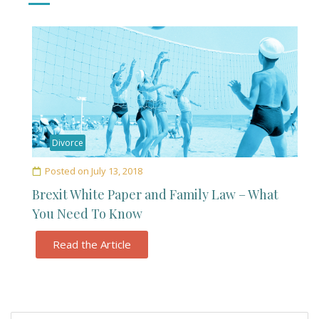
Divorce
Posted on
July 13, 2018
Brexit White Paper and Family Law – What
You Need To Know
Read the Article