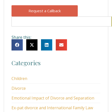
Request a Callback
Share this:
Categories
Children
Divorce
Emotional Impact of Divorce and Separation
Ex-pat divorce and International Family Law