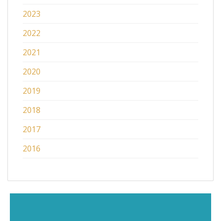
2023
2022
2021
2020
2019
2018
2017
2016