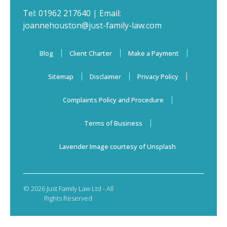
Tel:
01962 217640
| Email:
joannehouston@just-family-law.com
Blog
Client Charter
Make a Payment
Sitemap
Disclaimer
Privacy Policy
Complaints Policy and Procedure
Terms of Business
Lavender Image courtesy of Unsplash
© 2026 Just Family Law Ltd - All
Rights Reserved