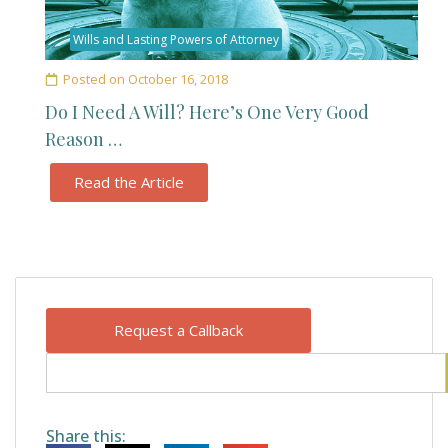
Wills and Lasting Powers of Attorney
Posted on
October 16, 2018
Do I Need A Will? Here’s One Very Good
Reason …
Read the Article
Request a Callback
Share this: