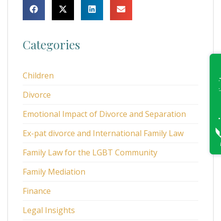
Categories
Children
Divorce
Emotional Impact of Divorce and Separation
Ex-pat divorce and International Family Law
Family Law for the LGBT Community
Family Mediation
Finance
Legal Insights