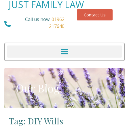
JUST FAMILY LAW
Contact Us
Call us now:
01962
217640
Our Blog
Tag: DIY Wills