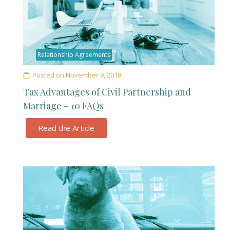
Relationship Agreements
Posted on
November 9, 2018
Tax Advantages of Civil Partnership and
Marriage – 10 FAQs
Read the Article