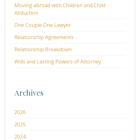
Moving abroad with Children and Child
Abduction
One Couple One Lawyer
Relationship Agreements
Relationship Breakdown
Wills and Lasting Powers of Attorney
Archives
2026
2025
2024