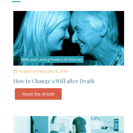
Wills and Lasting Powers of Attorney
Posted on
February 8, 2019
How to Change a Will after Death
Read the Article