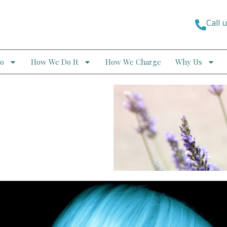
Call 
o
How We Do It
How We Charge
Why Us