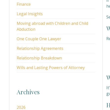
I
Finance
h
Legal Insights
S
Moving abroad with Children and Child
W
Abduction
R
One Couple One Lawyer
Relationship Agreements
Relationship Breakdown
Wills and Lasting Powers of Attorney
W
It
Archives
g
H
2026