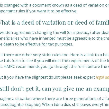
t is changed with a document known as a deed of variation o
portant rules if you want it to be effective.
hat is a deed of variation or deed of fam
written agreement changing the will (or intestacy) after dea
eneficiaries who have inherited must be agreeable to the ch
e death to be effective for tax purposes.
t there are other very strict rules too. Here is a link to a 
se this form to see if you will meet the requirements of the
ct. HMRC recommends you go through the form before the va
ut if you have the slightest doubt please seek expert
legal ad
 still don’t get it, can you give me an exam
magine a situation where there are three generations of a f
randdaughter (Sophie). When Edna dies she leaves everythin