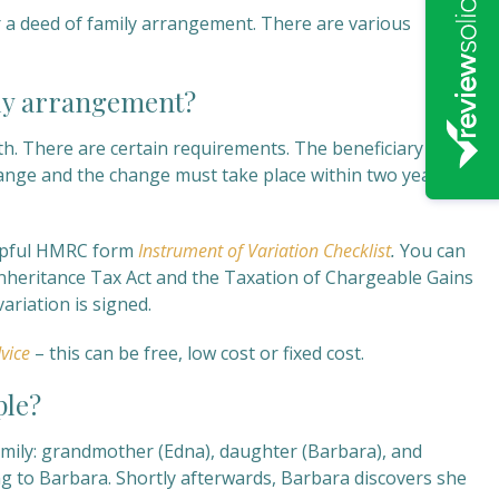
r a deed of family arrangement. There are various
ily arrangement?
th. There are certain requirements. The beneficiary or
ange and the change must take place within two years of
helpful HMRC form
Instrument of Variation Checklist
.
You can
 Inheritance Tax Act and the Taxation of Chargeable Gains
riation is signed.
vice
– this can be free, low cost or fixed cost.
ple?
amily: grandmother (Edna), daughter (Barbara), and
g to Barbara. Shortly afterwards, Barbara discovers she