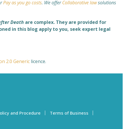
er
Pay as you go costs
. We offer
Collaborative law
solutions
after Death
are complex. They are provided for
ned in this blog apply to you, seek expert legal
ion 2.0 Generic
licence.
olicy and Procedure
Terms of Business