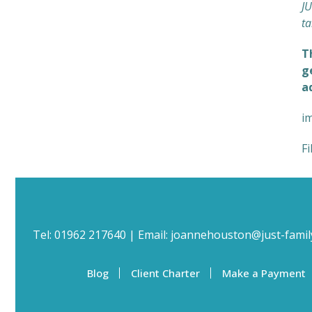
JU
ta
T
g
a
i
Fi
Tel:
01962 217640
| Email:
joannehouston@just-famil
Blog
Client Charter
Make a Payment