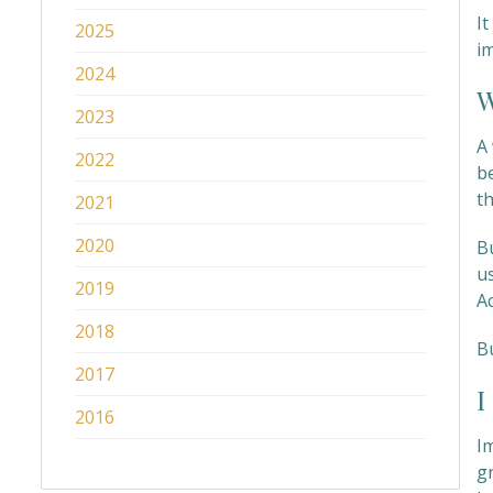
I
2025
im
2024
W
2023
A 
2022
b
th
2021
2020
Bu
u
2019
A
2018
B
2017
I
2016
I
g