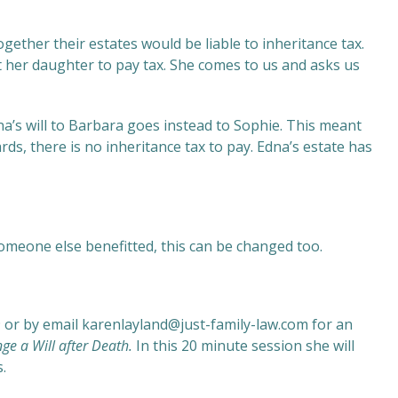
ether their estates would be liable to inheritance tax.
 her daughter to pay tax. She comes to us and asks us
dna’s will to Barbara goes instead to Sophie. This meant
ds, there is no inheritance tax to pay. Edna’s estate has
omeone else benefitted, this can be changed too.
9 or by email karenlayland@just-family-law.com for an
ge a Will after Death
.
In this 20 minute session she will
.