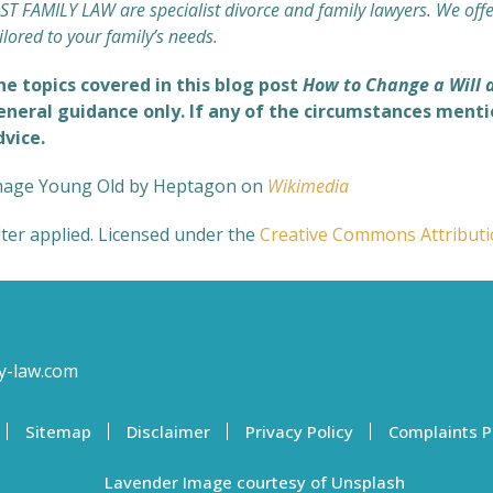
ST FAMILY LAW are specialist divorce and family lawyers. We off
ilored to your family’s needs.
he topics covered in this blog post
How to Change a Will 
eneral guidance only. If any of the circumstances mentio
dvice.
mage Young Old by Heptagon on
Wikimedia
lter applied. Licensed under the
Creative Commons
Attribut
y-law.com
Sitemap
Disclaimer
Privacy Policy
Complaints P
Lavender Image courtesy of Unsplash