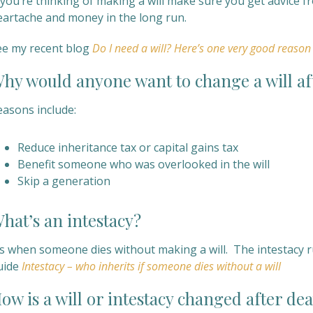
f you’re thinking of making a will make sure you get advice 
eartache and money in the long run.
ee my recent blog
Do I need a will? Here’s one very good reason
hy would anyone want to change a will af
easons include:
Reduce inheritance tax or capital gains tax
Benefit someone who was overlooked in the will
Skip a generation
hat’s an intestacy?
’s when someone dies without making a will. The intestacy r
uide
Intestacy – who inherits if someone dies without a will
ow is a will or intestacy changed after de