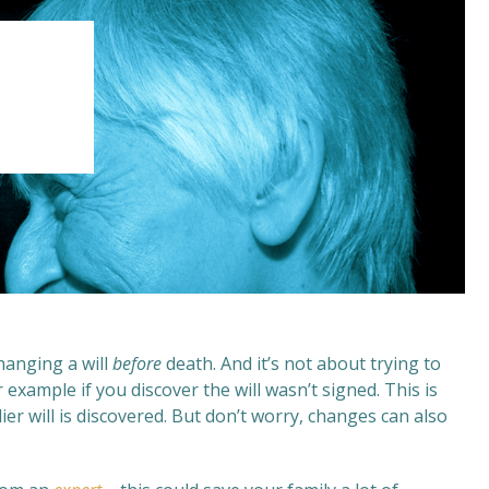
changing a will
before
death. And it’s not about trying to
example if you discover the will wasn’t signed. This is
ier will is discovered. But don’t worry, changes can also