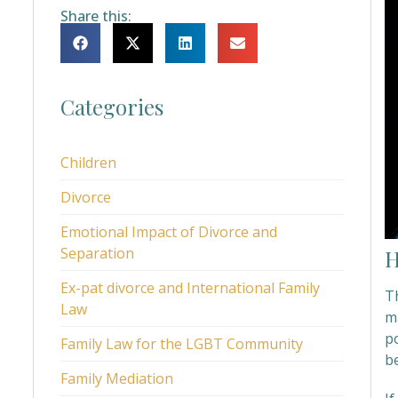
Share this:
Categories
Children
Divorce
Emotional Impact of Divorce and
Separation
H
Ex-pat divorce and International Family
Th
Law
ma
po
Family Law for the LGBT Community
b
Family Mediation