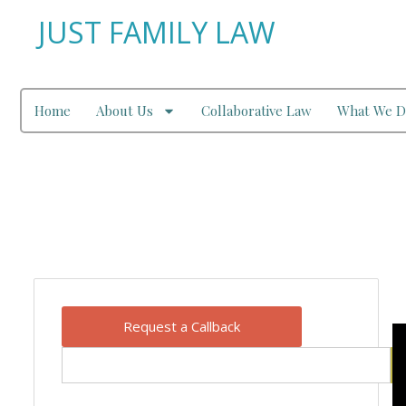
JUST FAMILY LAW
Home
About Us
Collaborative Law
What We D
Our Blog
Request a Callback