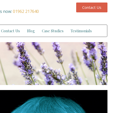
Contact Us
us now:
01962 217640
Contact Us
Blog
Case Studies
Testimonials