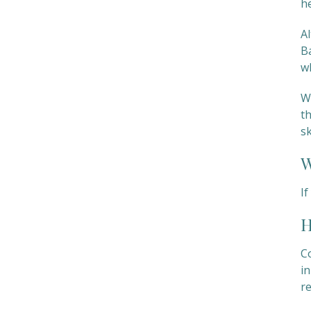
he
A
B
w
We
th
s
W
I
H
C
in
r