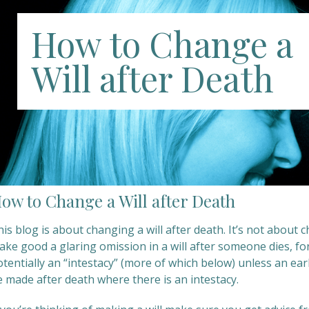
How to Change a
Will after Death
ow to Change a Will after Death
is blog is about changing a will after death. It’s not about 
ke good a glaring omission in a will after someone dies, for 
tentially an “intestacy” (more of which below) unless an earl
e made after death where there is an intestacy.