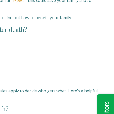
from an
expert
– this could save your family a lot of
to find out how to benefit your family.
ter death?
ules apply to decide who gets what. Here’s a helpful
ath?