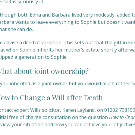
rself is seriously ill.
lthough both Edna and Barbara lived very modestly, added tog
arbara wants to leave everything to Sophie but doesn’t want
hat she can do.
 advise a deed of variation. This sets out that the gift in E
at when Sophie inherits her mother’s estate shortly afterwar
kipped a generation to Sophie.
hat about joint ownership?
f you inherited as a joint owner but you would much rather s
ow to Change a Will after Death
ontact expert Wills solicitor, Karen Layland, on 01202 79819
itial free of charge consultation on the question
How to Chan
eview your situation and how you can achieve your objectives