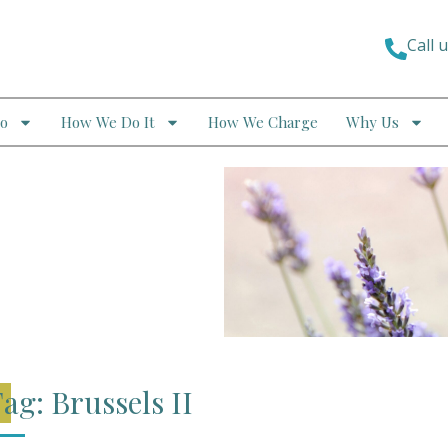
Call 
o
How We Do It
How We Charge
Why Us
ag: Brussels II