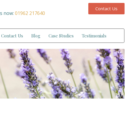
Contact Us
us now:
01962 217640
Contact Us
Blog
Case Studies
Testimonials