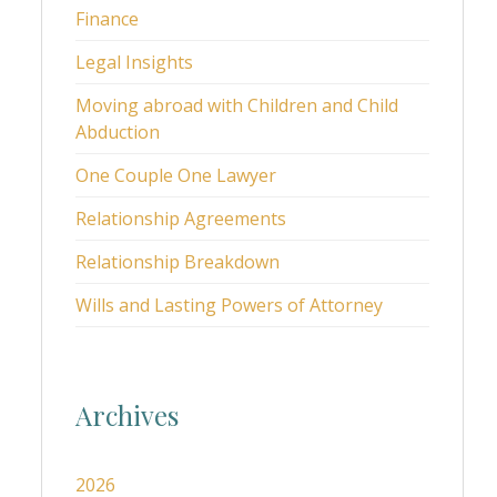
Finance
Legal Insights
Moving abroad with Children and Child
Abduction
One Couple One Lawyer
Relationship Agreements
Relationship Breakdown
Wills and Lasting Powers of Attorney
Archives
2026