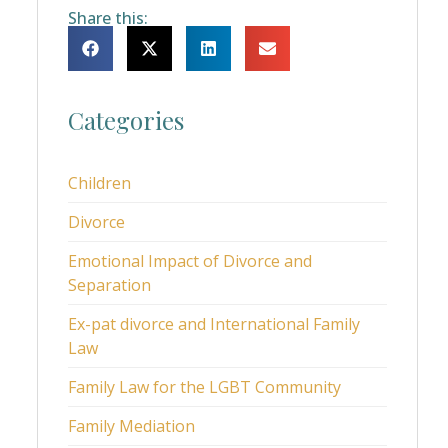
Share this:
Categories
Children
Divorce
Emotional Impact of Divorce and
Separation
Ex-pat divorce and International Family
Law
Family Law for the LGBT Community
Family Mediation