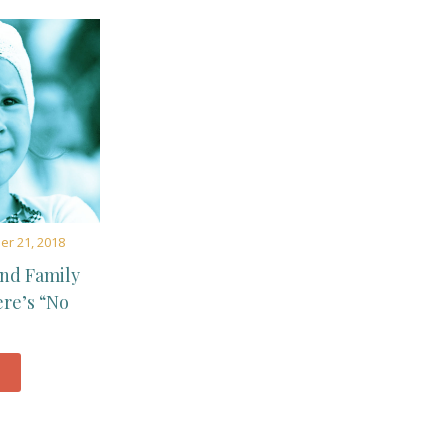
r 21, 2018
and Family
ere’s “No