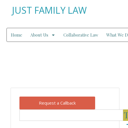
JUST FAMILY LAW
Home
About Us
Collaborative Law
What We D
Our Blog
Request a Callback
T