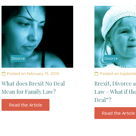
Divorce
Divorce
Posted on
February 15, 2019
Posted on
Septembe
What does Brexit No Deal
Brexit, Divorce 
Mean for Family Law?
Law – What if th
Deal”?
Read the Article
Read the Article