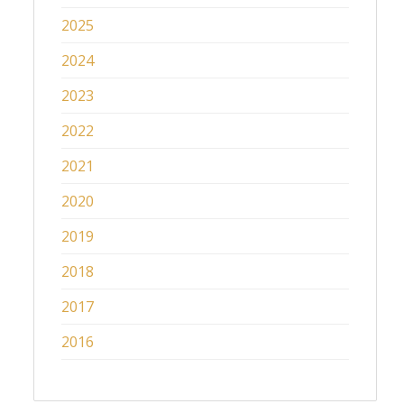
2025
2024
2023
2022
2021
2020
2019
2018
2017
2016