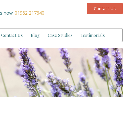
Contact Us
us now:
01962 217640
Contact Us
Blog
Case Studies
Testimonials