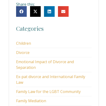
Share this:
Categories
Children
Divorce
Emotional Impact of Divorce and
Separation
Ex-pat divorce and International Family
Law
Family Law for the LGBT Community
Family Mediation