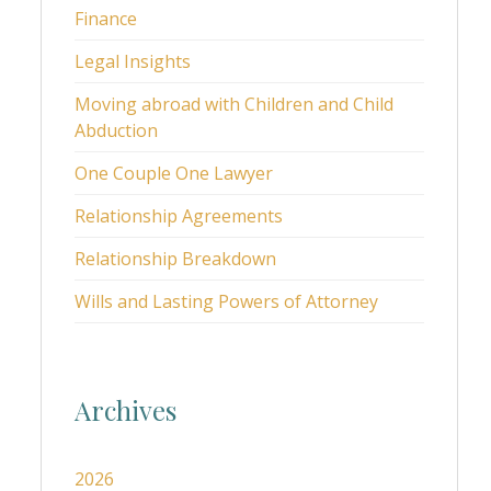
Finance
Legal Insights
Moving abroad with Children and Child
Abduction
One Couple One Lawyer
Relationship Agreements
Relationship Breakdown
Wills and Lasting Powers of Attorney
Archives
2026