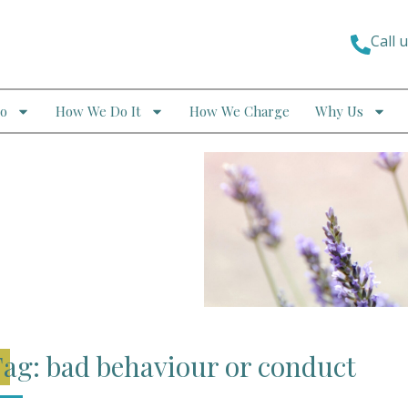
Call 
o
How We Do It
How We Charge
Why Us
ag: bad behaviour or conduct