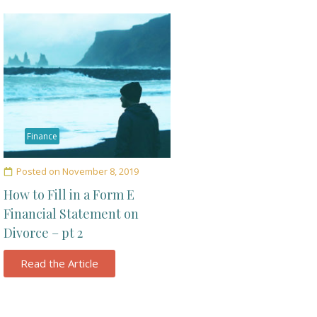
Finance
Posted on
November 8, 2019
How to Fill in a Form E
Financial Statement on
Divorce – pt 2
Read the Article