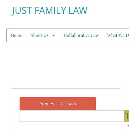
JUST FAMILY LAW
Home
About Us
Collaborative Law
What We D
Our Blog
Request a Callback
T