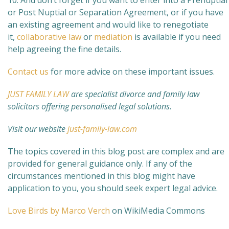
10. And don’t forget if you want to enter into a Prenuptial
or Post Nuptial or Separation Agreement, or if you have
an existing agreement and would like to renegotiate
it,
collaborative law
or
mediation
is available if you need
help agreeing the fine details.
Contact us
for more advice on these important issues.
JUST FAMILY LAW
are specialist divorce and family law
solicitors offering personalised legal solutions.
Visit our website
just-family-law.com
The topics covered in this blog post are complex and are
provided for general guidance only. If any of the
circumstances mentioned in this blog might have
application to you, you should seek expert legal advice.
Love Birds by Marco Verch
on WikiMedia Commons