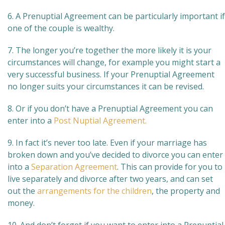
6. A Prenuptial Agreement can be particularly important if
one of the couple is wealthy.
7. The longer you’re together the more likely it is your
circumstances will change, for example you might start a
very successful business. If your Prenuptial Agreement
no longer suits your circumstances it can be revised.
8. Or if you don’t have a Prenuptial Agreement you can
enter into a
Post Nuptial Agreement.
9. In fact it’s never too late. Even if your marriage has
broken down and you’ve decided to divorce you can enter
into a
Separation Agreement
. This can provide for you to
live separately and divorce after two years, and can set
out the
arrangements for the children
, the property and
money.