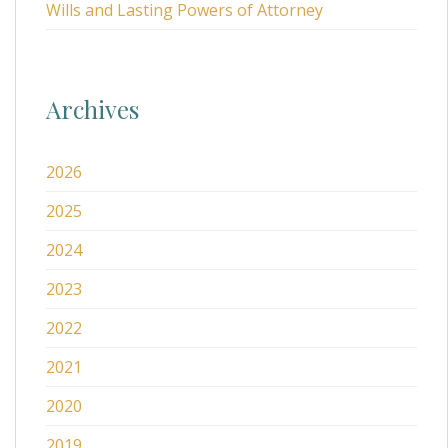
Wills and Lasting Powers of Attorney
Archives
2026
2025
2024
2023
2022
2021
2020
2019