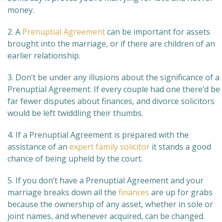
money.
2. A
Prenuptial Agreement
can be important for assets
brought into the marriage, or if there are children of an
earlier relationship.
3. Don’t be under any illusions about the significance of a
Prenuptial Agreement. If every couple had one there’d be
far fewer disputes about finances, and divorce solicitors
would be left twiddling their thumbs.
4. If a Prenuptial Agreement is prepared with the
assistance of an
expert family solicitor
it stands a good
chance of being upheld by the court.
5. If you don’t have a Prenuptial Agreement and your
marriage breaks down all the
finances
are up for grabs
because the ownership of any asset, whether in sole or
joint names, and whenever acquired, can be changed.