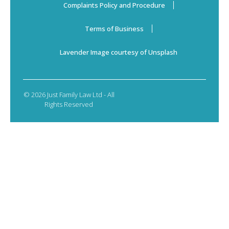
Complaints Policy and Procedure
Terms of Business
Lavender Image courtesy of Unsplash
© 2026 Just Family Law Ltd - All
Rights Reserved