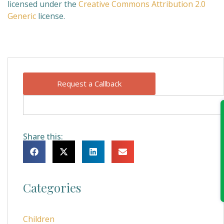
licensed under the
Creative Commons
Attribution 2.0
Generic
license.
Request a Callback
Share this:
Categories
Children