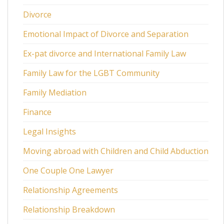
Divorce
Emotional Impact of Divorce and Separation
Ex-pat divorce and International Family Law
Family Law for the LGBT Community
Family Mediation
Finance
Legal Insights
Moving abroad with Children and Child Abduction
One Couple One Lawyer
Relationship Agreements
Relationship Breakdown