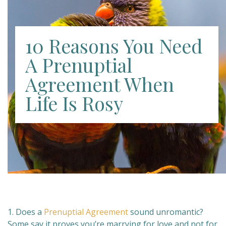
10 Reasons You Need
A Prenuptial
Agreement When
Life Is Rosy
1. Does a
Prenuptial Agreement
sound unromantic?
Some say it proves you’re marrying for love and not for