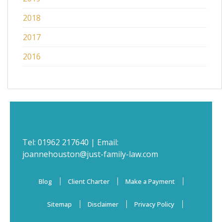
2018
2017
2016
Tel:
01962 217640
| Email:
joannehouston@just-family-law.com
Blog
Client Charter
Make a Payment
Sitemap
Disclaimer
Privacy Policy