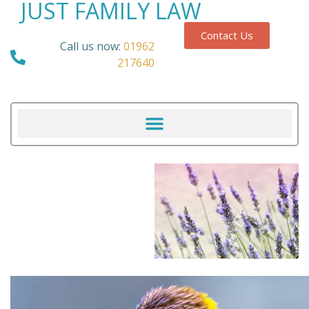
JUST FAMILY LAW
Contact Us
Call us now:
01962
217640
Our Blog