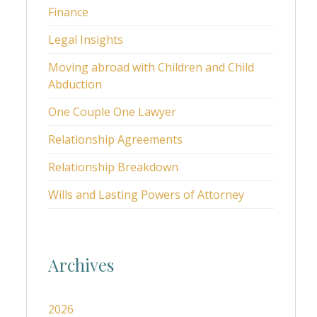
Finance
Legal Insights
Moving abroad with Children and Child
Abduction
One Couple One Lawyer
Relationship Agreements
Relationship Breakdown
Wills and Lasting Powers of Attorney
Archives
2026