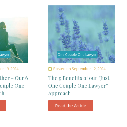
Lawyer
One Couple One Lawyer
r 19, 2024
Posted on
September 12, 2024
ther – Our 6
The 9 Benefits of our “Just
Couple One
One Couple One Lawyer”
ch
Approach
Read the Article