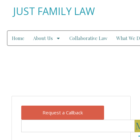
JUST FAMILY LAW
Home
About Us
Collaborative Law
What We D
Our Blog
Request a Callback