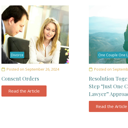
Divorce
One Couple One 
Posted on
September 26, 2024
Posted on
Septembe
Consent Orders
Resolution Toge
Step “Just One 
Read the Article
Lawyer” Approa
Read the Article