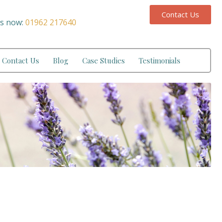
Contact Us
us now:
01962 217640
Contact Us
Blog
Case Studies
Testimonials