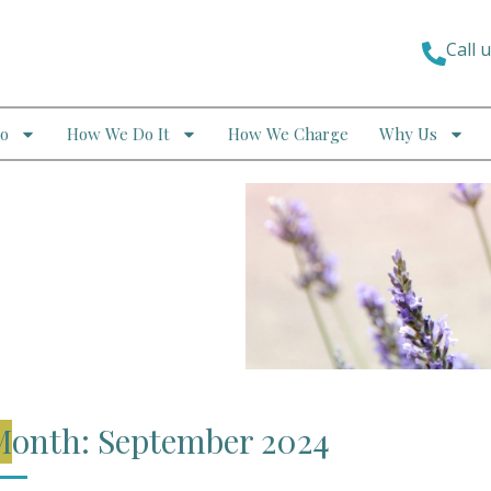
Call 
o
How We Do It
How We Charge
Why Us
Month: September 2024