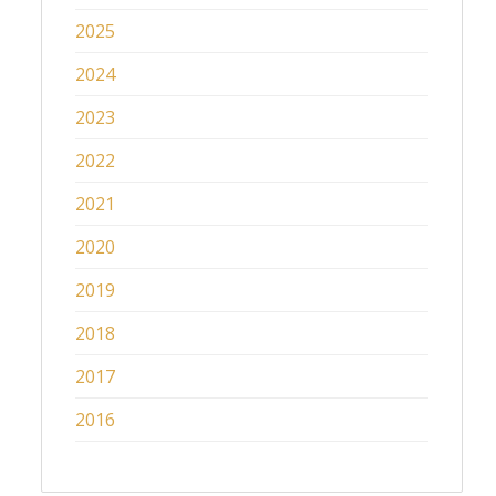
2025
2024
2023
2022
2021
2020
2019
2018
2017
2016