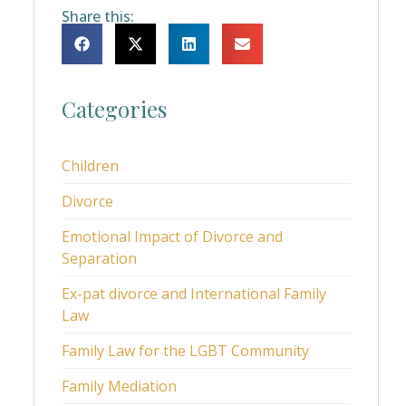
Share this:
Categories
Children
Divorce
Emotional Impact of Divorce and
Separation
Ex-pat divorce and International Family
Law
Family Law for the LGBT Community
Family Mediation