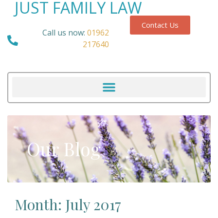
JUST FAMILY LAW
Contact Us
Call us now:
01962
217640
Our Blog
Month: July 2017