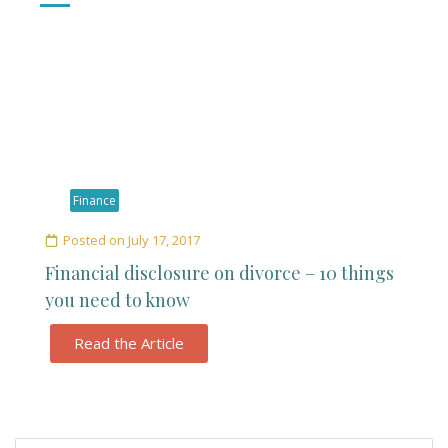
Finance
Posted on
July 17, 2017
Financial disclosure on divorce – 10 things
you need to know
Read the Article