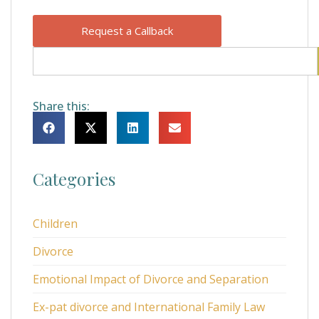
Request a Callback
Share this:
Categories
Children
Divorce
Emotional Impact of Divorce and Separation
Ex-pat divorce and International Family Law