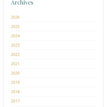
Archives
2026
2025
2024
2023
2022
2021
2020
2019
2018
2017