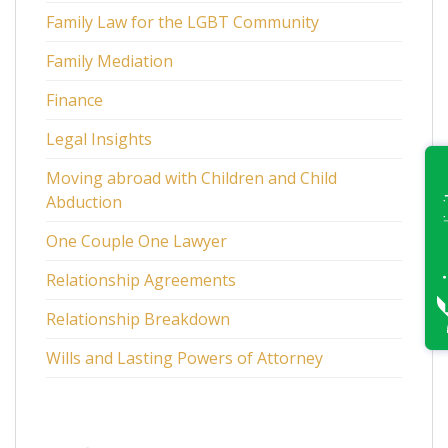
Family Law for the LGBT Community
Family Mediation
Finance
Legal Insights
Moving abroad with Children and Child
Abduction
One Couple One Lawyer
Relationship Agreements
Relationship Breakdown
Wills and Lasting Powers of Attorney