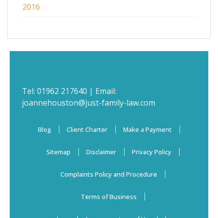
2016
Tel:
01962 217640
| Email:
joannehouston@just-family-law.com
Blog
Client Charter
Make a Payment
Sitemap
Disclaimer
Privacy Policy
Complaints Policy and Procedure
Terms of Business