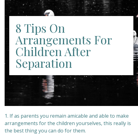
8 Tips On
Arrangements For
Children After
Separation
1. If as parents you remain amicable and able to make
arrangements for the children yourselves, this really is
the best thing you can do for them.