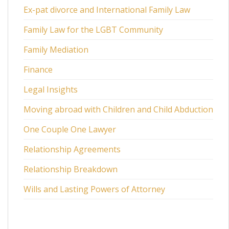
Ex-pat divorce and International Family Law
Family Law for the LGBT Community
Family Mediation
Finance
Legal Insights
Moving abroad with Children and Child Abduction
One Couple One Lawyer
Relationship Agreements
Relationship Breakdown
Wills and Lasting Powers of Attorney