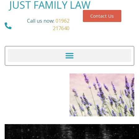
JUST FAMILY LAW
Contact Us
Call us now:
01962
217640
Our Blog