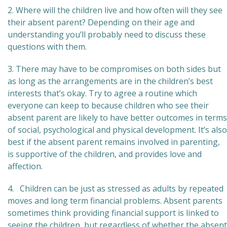
2. Where will the children live and how often will they see
their absent parent? Depending on their age and
understanding you’ll probably need to discuss these
questions with them.
3. There may have to be compromises on both sides but
as long as the arrangements are in the children’s best
interests that’s okay. Try to agree a routine which
everyone can keep to because children who see their
absent parent are likely to have better outcomes in terms
of social, psychological and physical development. It’s also
best if the absent parent remains involved in parenting,
is supportive of the children, and provides love and
affection.
4. Children can be just as stressed as adults by repeated
moves and long term financial problems. Absent parents
sometimes think providing financial support is linked to
seeing the children, but regardless of whether the absent