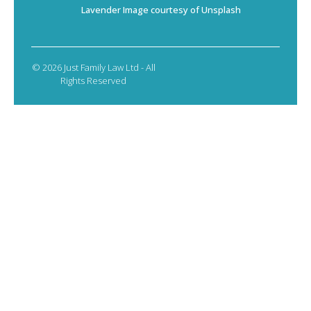
Lavender Image courtesy of Unsplash
© 2026 Just Family Law Ltd - All
Rights Reserved