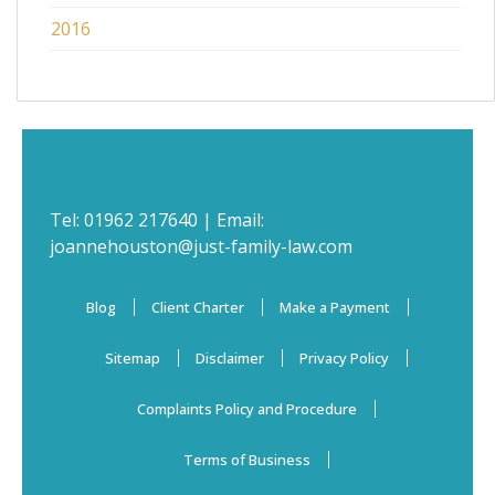
2016
Tel:
01962 217640
| Email:
joannehouston@just-family-law.com
Blog
Client Charter
Make a Payment
Sitemap
Disclaimer
Privacy Policy
Complaints Policy and Procedure
Terms of Business