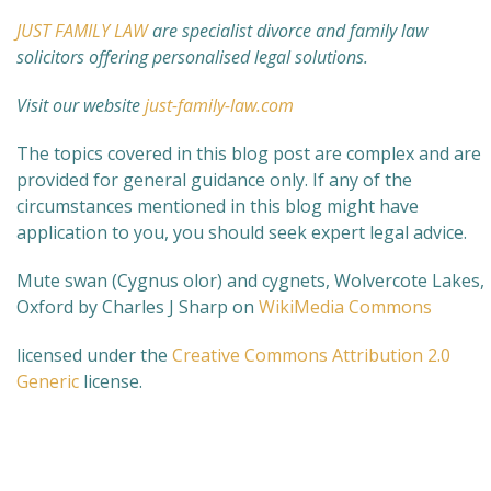
JUST FAMILY LAW
are specialist divorce and family law
solicitors offering personalised legal solutions.
Visit our website
just-family-law.com
The topics covered in this blog post are complex and are
provided for general guidance only. If any of the
circumstances mentioned in this blog might have
application to you, you should seek expert legal advice.
Mute swan (Cygnus olor) and cygnets, Wolvercote Lakes,
Oxford by Charles J Sharp on
WikiMedia Commons
licensed under the
Creative Commons
Attribution 2.0
Generic
license.