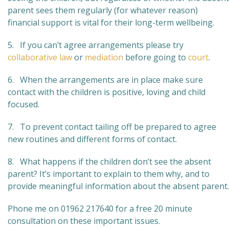
parent sees them regularly (for whatever reason)
financial support is vital for their long-term wellbeing.
5. If you can’t agree arrangements please try
collaborative law
or
mediation
before going to
court
.
6. When the arrangements are in place make sure
contact with the children is positive, loving and child
focused.
7. To prevent contact tailing off be prepared to agree
new routines and different forms of contact.
8. What happens if the children don’t see the absent
parent? It’s important to explain to them why, and to
provide meaningful information about the absent parent.
Phone me on 01962 217640 for a free 20 minute
consultation on these important issues.