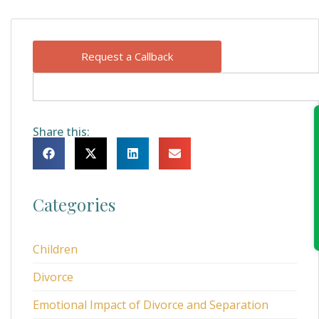
Request a Callback
Share this:
Categories
Children
Divorce
Emotional Impact of Divorce and Separation