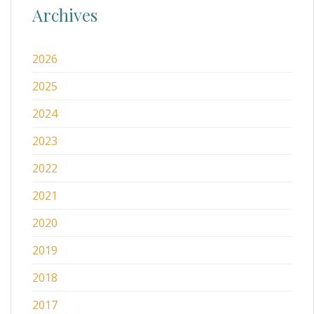
Archives
2026
2025
2024
2023
2022
2021
2020
2019
2018
2017