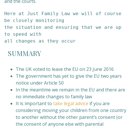
and the courts.
Here at Just Family Law we will of course 
be closely monitoring 

the situation and ensuring that we are up 
to speed with 

all changes as they occur
SUMMARY
The UK voted to leave the EU on 23 June 2016
The government has yet to give the EU two years
notice under Article 50
In the meantime we remain in the EU and there are
no immediate changes to family law
It is important to
take legal advice
if you are
considering moving your children from one country
to another without the other parent’s consent (or
the consent of anyone else with parental