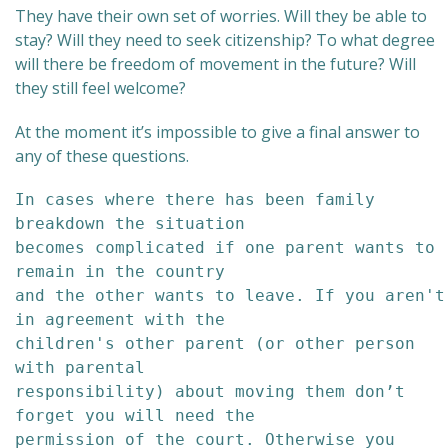
They have their own set of worries. Will they be able to
stay? Will they need to seek citizenship? To what degree
will there be freedom of movement in the future? Will
they still feel welcome?
At the moment it’s impossible to give a final answer to
any of these questions.
In cases where there has been family 
breakdown the situation 

becomes complicated if one parent wants to 
remain in the country 

and the other wants to leave. If you aren't 
in agreement with the 

children's other parent (or other person 
with parental 

responsibility) about moving them don’t 
forget you will need the 

permission of the court. Otherwise you 