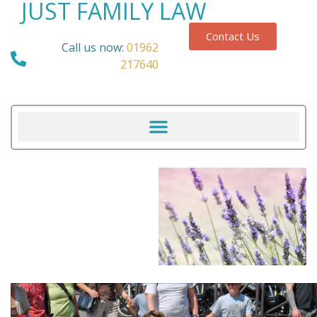
JUST FAMILY LAW
Contact Us
Call us now:
01962
217640
Our Blog