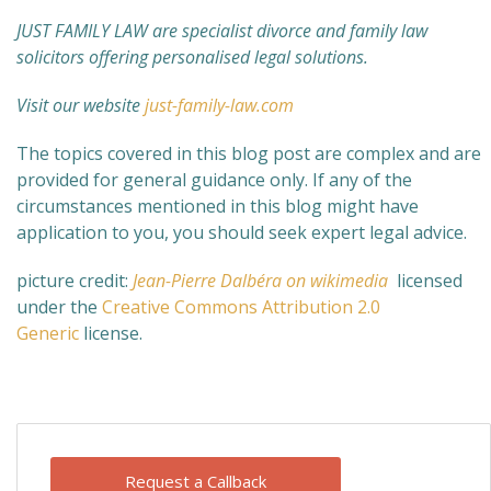
JUST FAMILY LAW are specialist divorce and family law
solicitors offering personalised legal solutions.
Visit our website
just-family-law.com
The topics covered in this blog post are complex and are
provided for general guidance only. If any of the
circumstances mentioned in this blog might have
application to you, you should seek expert legal advice.
picture credit:
Jean-Pierre Dalbéra on wikimedia
licensed
under the
Creative Commons
Attribution 2.0
Generic
license.
Request a Callback