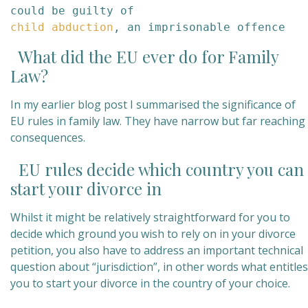
child abduction
, an imprisonable offence
What did the EU ever do for Family
Law?
In my earlier blog post I summarised the significance of
EU rules in family law. They have narrow but far reaching
consequences.
EU rules decide which country you can
start your divorce in
Whilst it might be relatively straightforward for you to
decide which ground you wish to rely on in your divorce
petition, you also have to address an important technical
question about “jurisdiction”, in other words what entitles
you to start your divorce in the country of your choice.