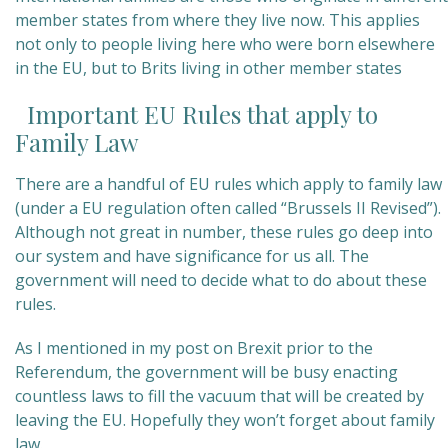
member states from where they live now. This applies
not only to people living here who were born elsewhere
in the EU, but to Brits living in other member states
Important EU Rules that apply to
Family Law
There are a handful of EU rules which apply to family law
(under a EU regulation often called “Brussels II Revised”).
Although not great in number, these rules go deep into
our system and have significance for us all. The
government will need to decide what to do about these
rules.
As I mentioned in my post on Brexit prior to the
Referendum, the government will be busy enacting
countless laws to fill the vacuum that will be created by
leaving the EU. Hopefully they won’t forget about family
law.