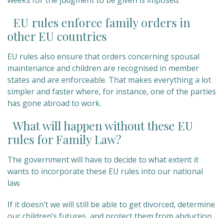
weeks for the judgment to be given is imposed.
EU rules enforce family orders in
other EU countries
EU rules also ensure that orders concerning spousal
maintenance and children are recognised in member
states and are enforceable. That makes everything a lot
simpler and faster where, for instance, one of the parties
has gone abroad to work.
What will happen without these EU
rules for Family Law?
The government will have to decide to what extent it
wants to incorporate these EU rules into our national
law.
If it doesn’t we will still be able to get divorced, determine
our children’s futures, and protect them from abduction.