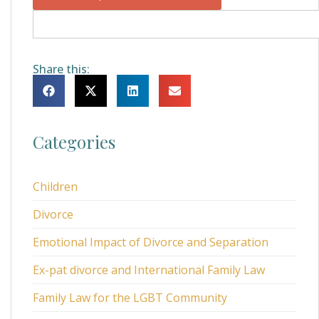
Share this:
Categories
Children
Divorce
Emotional Impact of Divorce and Separation
Ex-pat divorce and International Family Law
Family Law for the LGBT Community