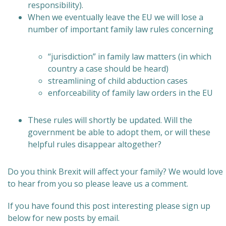
responsibility).
When we eventually leave the EU we will lose a
number of important family law rules concerning
“jurisdiction” in family law matters (in which
country a case should be heard)
streamlining of child abduction cases
enforceability of family law orders in the EU
These rules will shortly be updated. Will the
government be able to adopt them, or will these
helpful rules disappear altogether?
Do you think Brexit will affect your family? We would love
to hear from you so please leave us a comment.
If you have found this post interesting please sign up
below for new posts by email.