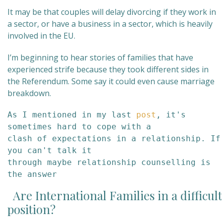
It may be that couples will delay divorcing if they work in
a sector, or have a business in a sector, which is heavily
involved in the EU.
I’m beginning to hear stories of families that have
experienced strife because they took different sides in
the Referendum. Some say it could even cause marriage
breakdown.
As I mentioned in my last 
post
, it's 
sometimes hard to cope with a 

clash of expectations in a relationship. If 
you can't talk it 

through maybe relationship counselling is 
the answer
Are International Families in a difficult
position?