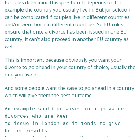
EU rules determine this question. It depends on for
example the country you usually live in. But jurisdiction
can be complicated if couples live in different countries
and/or were born in different countries. So EU rules
ensure that once a divorce has been issued in one EU
country, it can’t also proceed in another EU country as
well.
This is important because obviously you want your
divorce to go ahead in your country of choice, usually the
one you live in.
And some people want the case to go ahead in a country
which will give them the best outcome.
An example would be wives in high value 
divorces who are keen 

to issue in London as it tends to give 
better results. 
