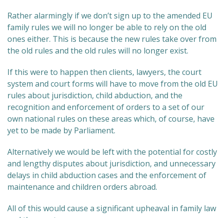
Rather alarmingly if we don’t sign up to the amended EU
family rules we will no longer be able to rely on the old
ones either. This is because the new rules take over from
the old rules and the old rules will no longer exist.
If this were to happen then clients, lawyers, the court
system and court forms will have to move from the old EU
rules about jurisdiction, child abduction, and the
recognition and enforcement of orders to a set of our
own national rules on these areas which, of course, have
yet to be made by Parliament.
Alternatively we would be left with the potential for costly
and lengthy disputes about jurisdiction, and unnecessary
delays in child abduction cases and the enforcement of
maintenance and children orders abroad.
All of this would cause a significant upheaval in family law