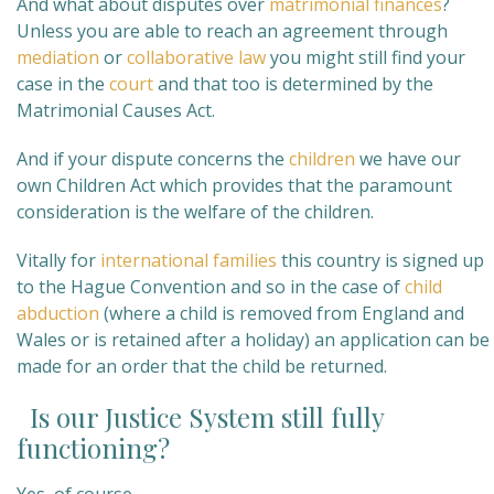
And what about disputes over
matrimonial finances
?
Unless you are able to reach an agreement through
mediation
or
collaborative law
you might still find your
case in the
court
and that too is determined by the
Matrimonial Causes Act.
And if your dispute concerns the
children
we have our
own Children Act which provides that the paramount
consideration is the welfare of the children.
Vitally for
international families
this country is signed up
to the Hague Convention and so in the case of
child
abduction
(where a child is removed from England and
Wales or is retained after a holiday) an application can be
made for an order that the child be returned.
Is our Justice System still fully
functioning?