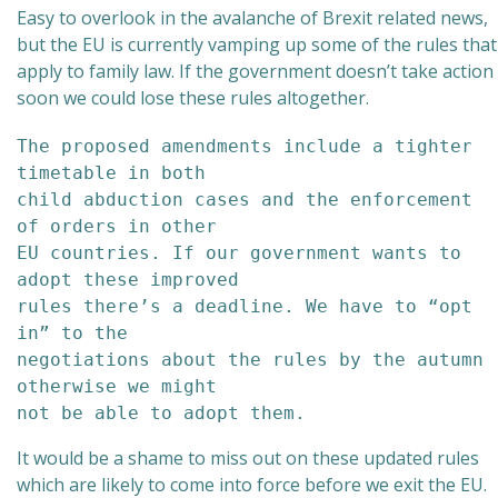
Easy to overlook in the avalanche of Brexit related news,
but the EU is currently vamping up some of the rules that
apply to family law. If the government doesn’t take action
soon we could lose these rules altogether.
The proposed amendments include a tighter 
timetable in both 

child abduction cases and the enforcement 
of orders in other 

EU countries. If our government wants to 
adopt these improved 

rules there’s a deadline. We have to “opt 
in” to the 

negotiations about the rules by the autumn 
otherwise we might 

not be able to adopt them.
It would be a shame to miss out on these updated rules
which are likely to come into force before we exit the EU.