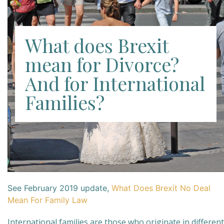
What does Brexit
mean for Divorce?
And for International
Families?
See February 2019 update,
What Does Brexit No Deal
Mean For Family Law
International families are those who originate in different