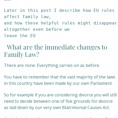
Later in this post I describe how EU rules 
affect family law, 

and how these helpful rules might disappear 
altogether even before we

leave the EU
What are the immediate changes to
Family Law?
There are none. Everything carries on as before.
You have to remember that the vast majority of the laws
in this country have been made by our own Parliament.
So for example if you are considering divorce you will still
need to decide between one of five grounds for divorce
as laid down by our very own Matrimonial Causes Act.