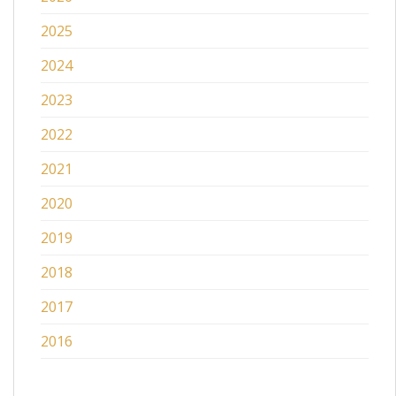
2025
2024
2023
2022
2021
2020
2019
2018
2017
2016