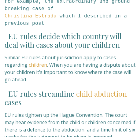
For example, the extraordinary and ground 
Christina Estrada 
which I described in a 
previous post
EU rules decide which country will
deal with cases about your children
Similar EU rules about jurisdiction apply to cases
regarding
children
. When you are having a dispute about
your children it’s important to know where the case will
go ahead.
EU rules streamline
child abduction
cases
EU rules tighten up the Hague Convention. The court
may hear evidence from the child or children concerned if
there is a defence to the abduction, and a time limit of six