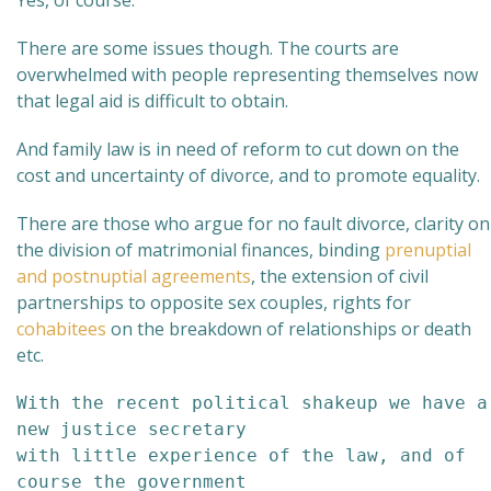
Yes, of course.
There are some issues though. The courts are
overwhelmed with people representing themselves now
that legal aid is difficult to obtain.
And family law is in need of reform to cut down on the
cost and uncertainty of divorce, and to promote equality.
There are those who argue for no fault divorce, clarity on
the division of matrimonial finances, binding
prenuptial
and postnuptial agreements
, the extension of civil
partnerships to opposite sex couples, rights for
cohabitees
on the breakdown of relationships or death
etc.
With the recent political shakeup we have a 
new justice secretary

with little experience of the law, and of 
course the government 
