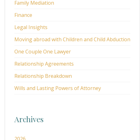
Family Mediation
Finance
Legal Insights
Moving abroad with Children and Child Abduction
One Couple One Lawyer
Relationship Agreements
Relationship Breakdown
Wills and Lasting Powers of Attorney
Archives
2026