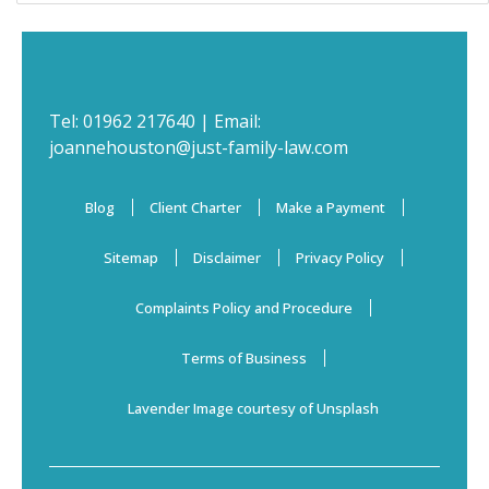
Tel:
01962 217640
| Email:
joannehouston@just-family-law.com
Blog
Client Charter
Make a Payment
Sitemap
Disclaimer
Privacy Policy
Complaints Policy and Procedure
Terms of Business
Lavender Image courtesy of Unsplash