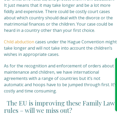
It just means that it may take longer and be a lot more
fiddly and expensive. There could be costly court cases
about which country should deal with the divorce or the
matrimonial finances or the children. Your case could be
heard in a country other than your first choice.
Child abduction
cases under the Hague Convention might
take longer and will not take into account the children’s
wishes in appropriate cases.
As for the recognition and enforcement of orders about
maintenance and children, we have international
agreements with a range of countries but it’s not
automatic and hoops have to be jumped through first. It’s
costly and time consuming.
The EU is improving these Family Law
rules – will we miss out?