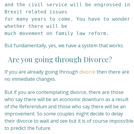
and the civil service will be engrossed in 
Brexit related issues

for many years to come. You have to wonder 
whether there will be

much movement on family law reform.
But fundamentally, yes, we have a system that works.
Are you going through Divorce?
If you are already going through
divorce
then there are
no immediate changes.
But if you are contemplating divorce, there are those
who say there will be an economic downturn as a result
of the Referendum and those who say there will be an
improvement. So some couples might decide to delay
their divorce to wait and see but it is of course impossible
to predict the future.