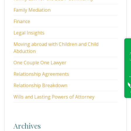
Family Mediation
Finance
Legal Insights
Moving abroad with Children and Child
Abduction
One Couple One Lawyer
Relationship Agreements
Relationship Breakdown
Wills and Lasting Powers of Attorney
Archives