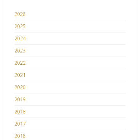
2026
2025
2024
2023
2022
2021
2020
2019
2018
2017
2016