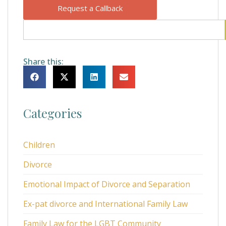
Request a Callback
Share this:
Categories
Children
Divorce
Emotional Impact of Divorce and Separation
Ex-pat divorce and International Family Law
Family Law for the LGBT Community