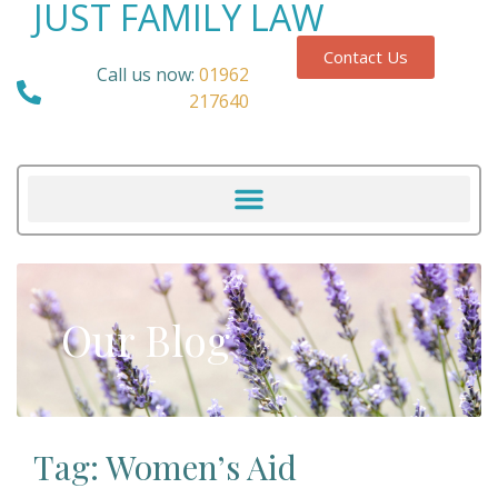
JUST FAMILY LAW
Contact Us
Call us now:
01962
217640
Our Blog
Tag: Women’s Aid