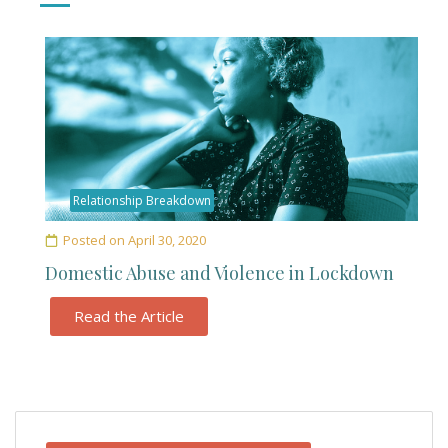
Relationship Breakdown
Posted on
April 30, 2020
Domestic Abuse and Violence in Lockdown
Read the Article