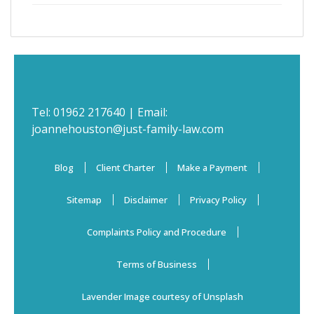
Tel:
01962 217640
| Email:
joannehouston@just-family-law.com
Blog
Client Charter
Make a Payment
Sitemap
Disclaimer
Privacy Policy
Complaints Policy and Procedure
Terms of Business
Lavender Image courtesy of Unsplash