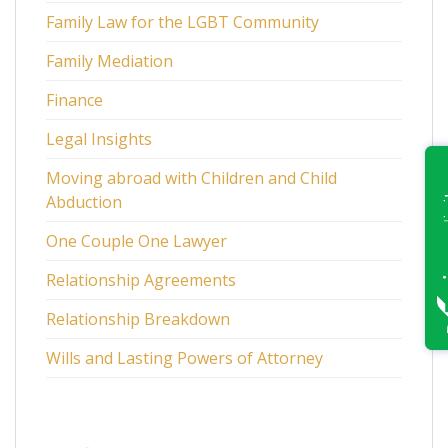
Family Law for the LGBT Community
Family Mediation
Finance
Legal Insights
Moving abroad with Children and Child
Abduction
One Couple One Lawyer
Relationship Agreements
Relationship Breakdown
Wills and Lasting Powers of Attorney