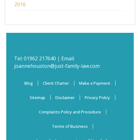
2016
Tel:
01962 217640
| Email:
joannehouston@just-family-law.com
Blog
Client Charter
Make a Payment
Sitemap
Disclaimer
Privacy Policy
Complaints Policy and Procedure
Terms of Business