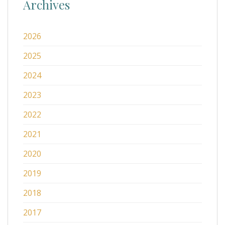
Archives
2026
2025
2024
2023
2022
2021
2020
2019
2018
2017