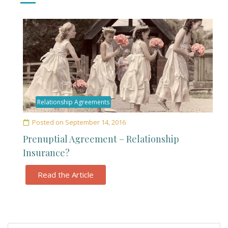
Relationship Agreements
Posted on
September 14, 2016
Prenuptial Agreement – Relationship
Insurance?
Read the Article