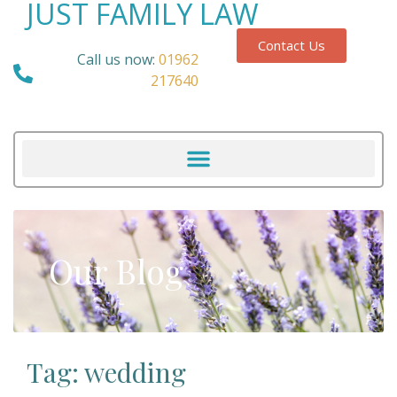
JUST FAMILY LAW
Contact Us
Call us now:
01962
217640
Our Blog
Tag: wedding