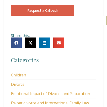
Request a Callback
Share this:
Categories
Children
Divorce
Emotional Impact of Divorce and Separation
Ex-pat divorce and International Family Law