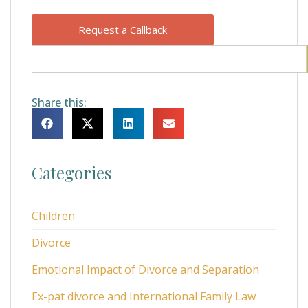
Request a Callback
Share this:
Categories
Children
Divorce
Emotional Impact of Divorce and Separation
Ex-pat divorce and International Family Law