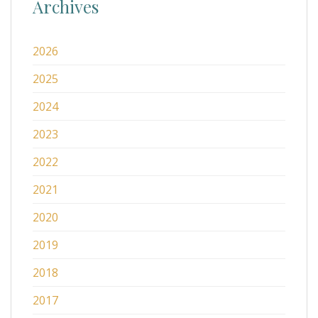
Archives
2026
2025
2024
2023
2022
2021
2020
2019
2018
2017