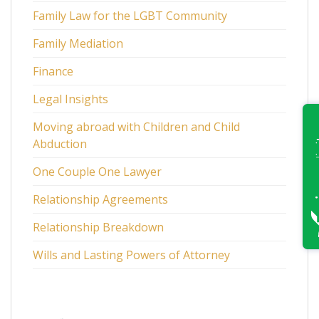
Family Law for the LGBT Community
Family Mediation
Finance
Legal Insights
Moving abroad with Children and Child
Abduction
One Couple One Lawyer
Relationship Agreements
Relationship Breakdown
Wills and Lasting Powers of Attorney