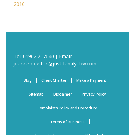
2016
Tel:
01962 217640
| Email:
joannehouston@just-family-law.com
Blog
Client Charter
Make a Payment
Sitemap
Disclaimer
Privacy Policy
Complaints Policy and Procedure
Terms of Business