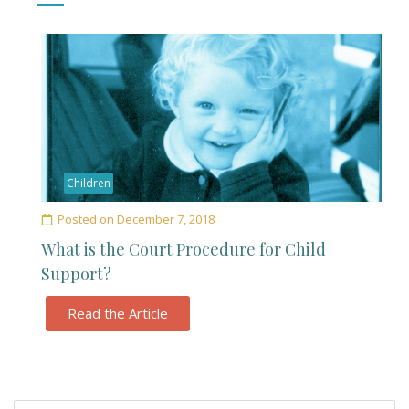
Children
Posted on
December 7, 2018
What is the Court Procedure for Child
Support?
Read the Article