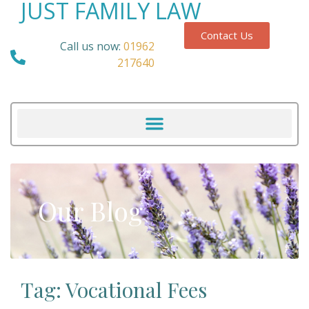
JUST FAMILY LAW
Contact Us
Call us now:
01962
217640
Our Blog
Tag: Vocational Fees