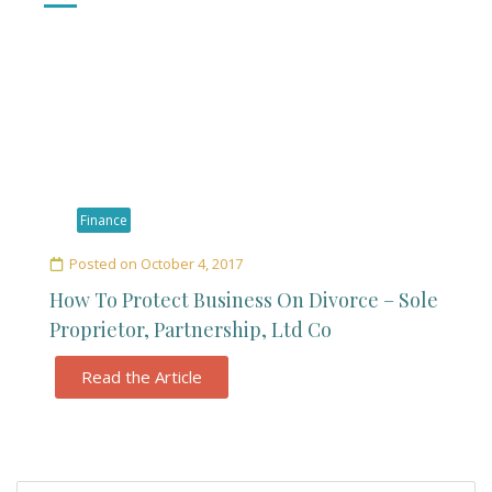
Finance
Posted on
October 4, 2017
How To Protect Business On Divorce – Sole
Proprietor, Partnership, Ltd Co
Read the Article