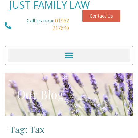
JUST FAMILY LAW
Contact Us
Call us now:
01962
217640
Our Blog
Tag: Tax