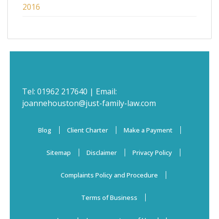
2016
Tel:
01962 217640
| Email:
joannehouston@just-family-law.com
Blog
Client Charter
Make a Payment
Sitemap
Disclaimer
Privacy Policy
Complaints Policy and Procedure
Terms of Business