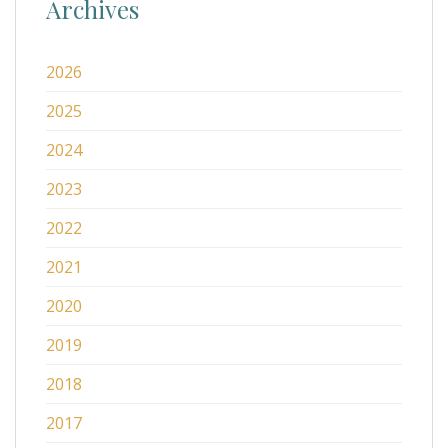
Archives
2026
2025
2024
2023
2022
2021
2020
2019
2018
2017