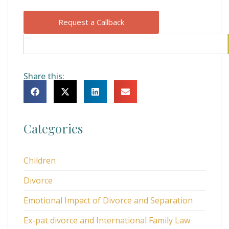
Request a Callback
Share this:
Categories
Children
Divorce
Emotional Impact of Divorce and Separation
Ex-pat divorce and International Family Law