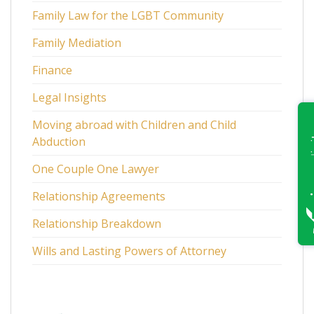
Family Law for the LGBT Community
Family Mediation
Finance
Legal Insights
Moving abroad with Children and Child
Abduction
One Couple One Lawyer
Relationship Agreements
Relationship Breakdown
Wills and Lasting Powers of Attorney