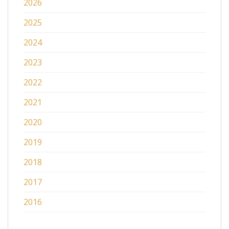
2026
2025
2024
2023
2022
2021
2020
2019
2018
2017
2016