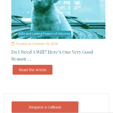
Wills and Lasting Powers of Attorney
Posted on
October 16, 2018
Do I Need A Will? Here’s One Very Good
Reason …
Read the Article
Request a Callback