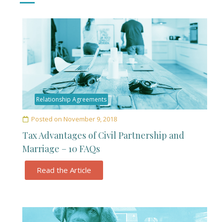
Relationship Agreements
Posted on
November 9, 2018
Tax Advantages of Civil Partnership and
Marriage – 10 FAQs
Read the Article