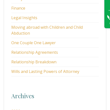
Finance
Legal Insights
Moving abroad with Children and Child
Abduction
One Couple One Lawyer
Relationship Agreements
Relationship Breakdown
Wills and Lasting Powers of Attorney
Archives