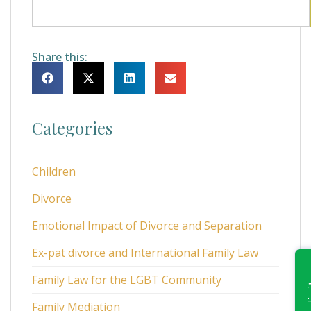
Share this:
Categories
Children
Divorce
Emotional Impact of Divorce and Separation
Ex-pat divorce and International Family Law
Family Law for the LGBT Community
Family Mediation