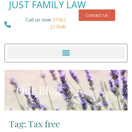
JUST FAMILY LAW
Contact Us
Call us now:
01962
217640
Our Blog
Tag: Tax free