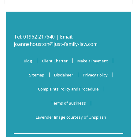
Tel:
01962 217640
| Email:
joannehouston@just-family-law.com
Blog
Client Charter
Make a Payment
Sitemap
Disclaimer
Privacy Policy
Complaints Policy and Procedure
Terms of Business
Lavender Image courtesy of Unsplash