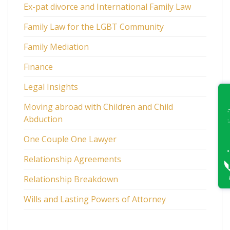
Ex-pat divorce and International Family Law
Family Law for the LGBT Community
Family Mediation
Finance
Legal Insights
Moving abroad with Children and Child
Abduction
One Couple One Lawyer
Relationship Agreements
Relationship Breakdown
Wills and Lasting Powers of Attorney