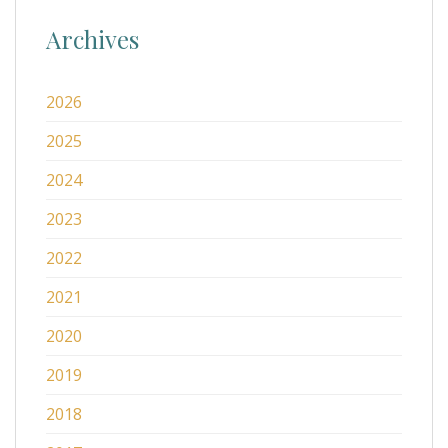
Archives
2026
2025
2024
2023
2022
2021
2020
2019
2018