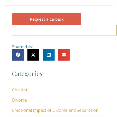
Request a Callback
Share this:
Categories
Children
Divorce
Emotional Impact of Divorce and Separation