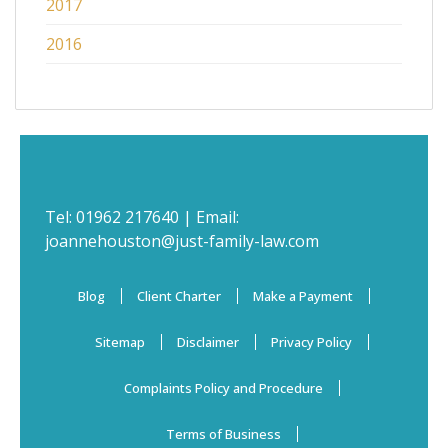
2017
2016
Tel:
01962 217640
| Email:
joannehouston@just-family-law.com
Blog
Client Charter
Make a Payment
Sitemap
Disclaimer
Privacy Policy
Complaints Policy and Procedure
Terms of Business