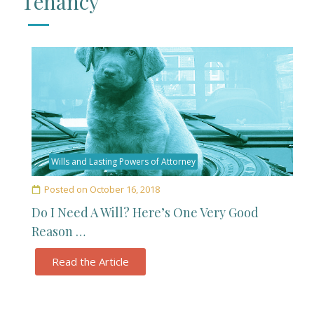
Tenancy
Wills and Lasting Powers of Attorney
Posted on
October 16, 2018
Do I Need A Will? Here’s One Very Good
Reason …
Read the Article