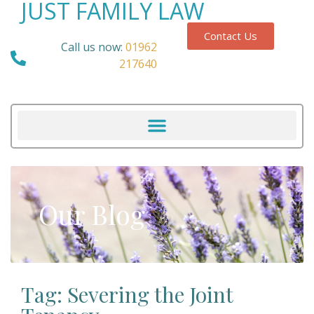
JUST FAMILY LAW
Contact Us
Call us now:
01962
217640
Our Blog
Tag: Severing the Joint