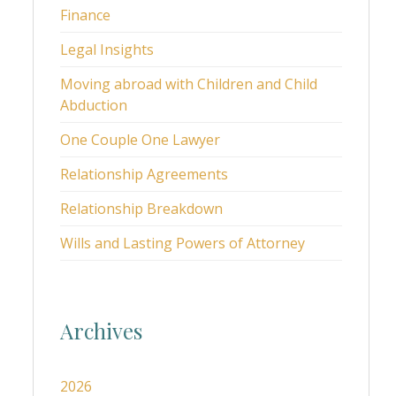
Finance
Legal Insights
Moving abroad with Children and Child
Abduction
One Couple One Lawyer
Relationship Agreements
Relationship Breakdown
Wills and Lasting Powers of Attorney
Archives
2026