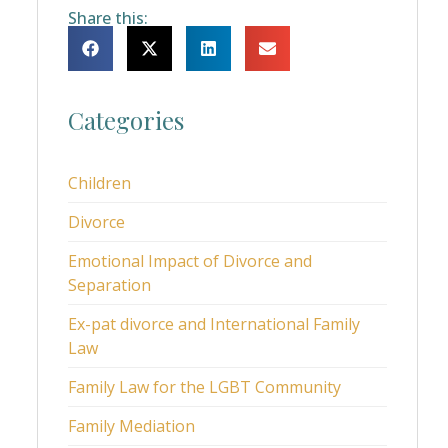
Share this:
Categories
Children
Divorce
Emotional Impact of Divorce and
Separation
Ex-pat divorce and International Family
Law
Family Law for the LGBT Community
Family Mediation