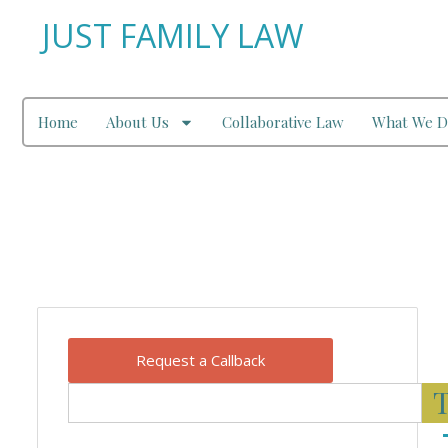
JUST FAMILY LAW
Home
About Us
Collaborative Law
What We D
Our Blog
Request a Callback
T