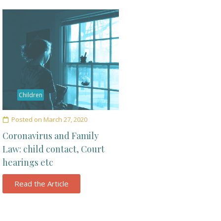
Children
Posted on
March 27, 2020
Coronavirus and Family
Law: child contact, Court
hearings etc
Read the Article