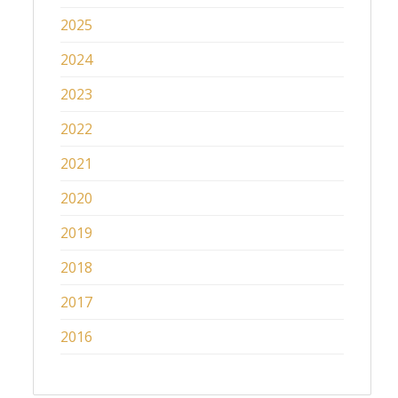
2025
2024
2023
2022
2021
2020
2019
2018
2017
2016