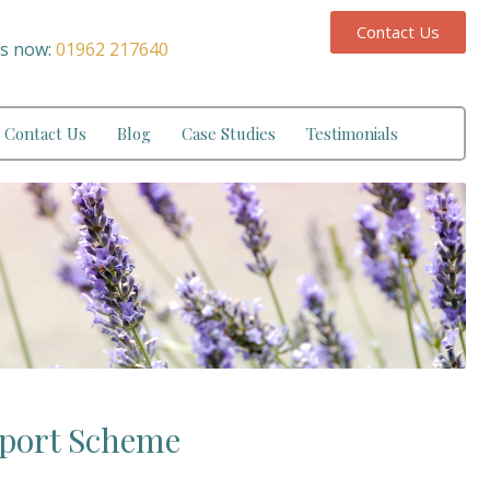
Contact Us
us now:
01962 217640
Contact Us
Blog
Case Studies
Testimonials
pport Scheme