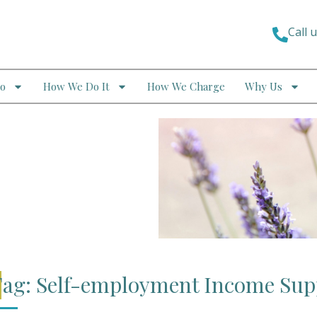
Call 
o
How We Do It
How We Charge
Why Us
ag: Self-employment Income Su