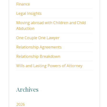
Finance
Legal Insights
Moving abroad with Children and Child
Abduction
One Couple One Lawyer
Relationship Agreements
Relationship Breakdown
Wills and Lasting Powers of Attorney
Archives
2026