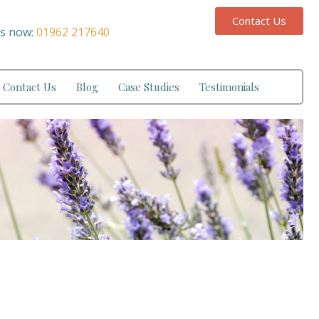
Contact Us
us now:
01962 217640
Contact Us
Blog
Case Studies
Testimonials