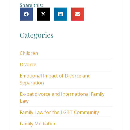
Share this:
Categories
Children
Divorce
Emotional Impact of Divorce and
Separation
Ex-pat divorce and International Family
Law
Family Law for the LGBT Community
Family Mediation