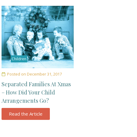
Children
Posted on
December 31, 2017
Separated Families At Xmas
– How Did Your Child
Arrangements Go?
Read the Article