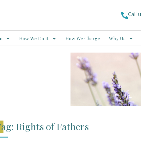
Call 
o
How We Do It
How We Charge
Why Us
ag: Rights of Fathers