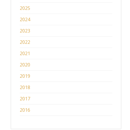
2025
2024
2023
2022
2021
2020
2019
2018
2017
2016