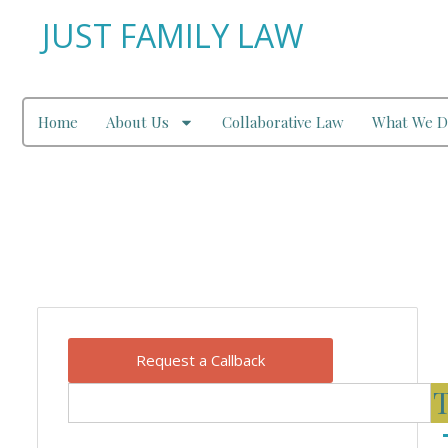
JUST FAMILY LAW
Home
About Us
Collaborative Law
What We D
Our Blog
Request a Callback
T