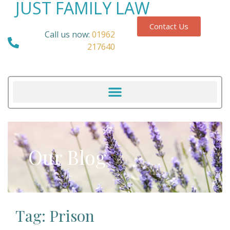
JUST FAMILY LAW
Contact Us
Call us now:
01962
217640
Our Blog
Tag: Prison