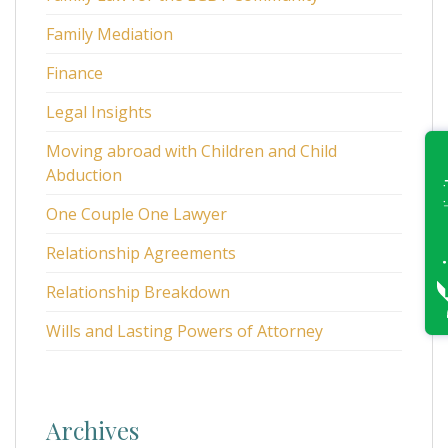
Family Mediation
Finance
Legal Insights
Moving abroad with Children and Child
Abduction
One Couple One Lawyer
Relationship Agreements
Relationship Breakdown
Wills and Lasting Powers of Attorney
Archives