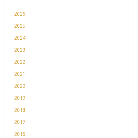
2026
2025
2024
2023
2022
2021
2020
2019
2018
2017
2016