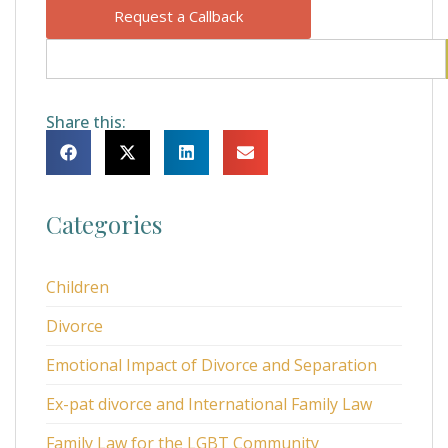
Request a Callback
Share this:
Categories
Children
Divorce
Emotional Impact of Divorce and Separation
Ex-pat divorce and International Family Law
Family Law for the LGBT Community