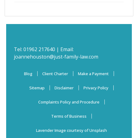
Tel:
01962 217640
| Email:
joannehouston@just-family-law.com
Blog
Client Charter
Make a Payment
Sitemap
Disclaimer
Privacy Policy
Complaints Policy and Procedure
Terms of Business
Lavender Image courtesy of Unsplash