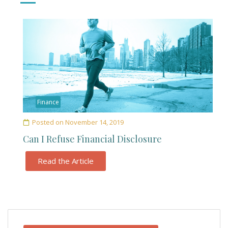
Finance
Posted on
November 14, 2019
Can I Refuse Financial Disclosure
Read the Article