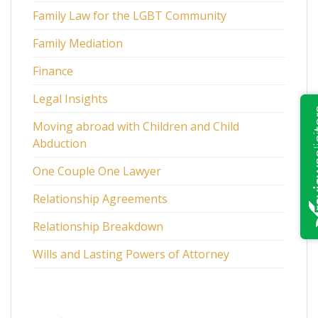
Family Law for the LGBT Community
Family Mediation
Finance
Legal Insights
Moving abroad with Children and Child
Abduction
One Couple One Lawyer
Relationship Agreements
Relationship Breakdown
Wills and Lasting Powers of Attorney