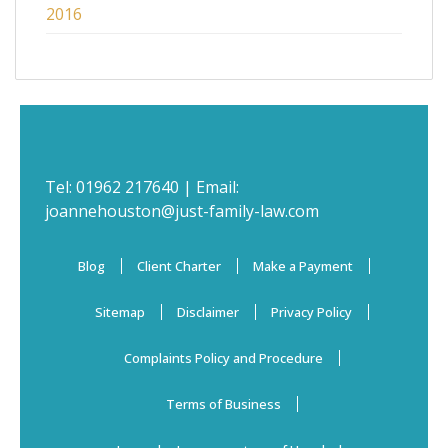
2016
Tel:
01962 217640
| Email:
joannehouston@just-family-law.com
Blog
Client Charter
Make a Payment
Sitemap
Disclaimer
Privacy Policy
Complaints Policy and Procedure
Terms of Business