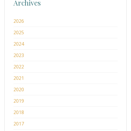
Archives
2026
2025
2024
2023
2022
2021
2020
2019
2018
2017