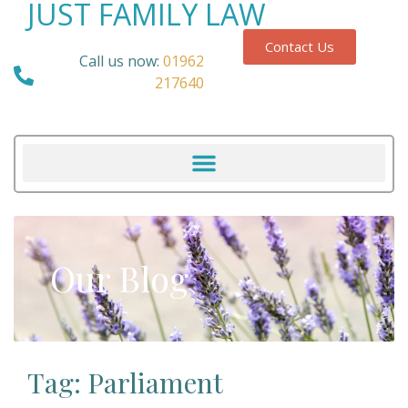
JUST FAMILY LAW
Contact Us
Call us now:
01962
217640
Our Blog
Tag: Parliament