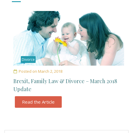
Divorce
Posted on
March 2, 2018
Brexit, Family Law & Divorce – March 2018
Update
Read the Article