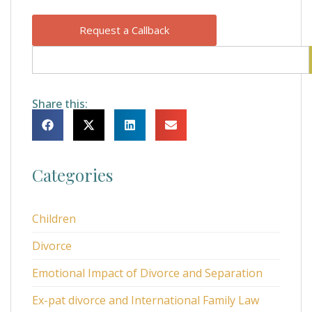
Request a Callback
Share this:
Categories
Children
Divorce
Emotional Impact of Divorce and Separation
Ex-pat divorce and International Family Law