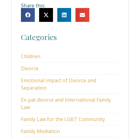
Share this:
Categories
Children
Divorce
Emotional Impact of Divorce and
Separation
Ex-pat divorce and International Family
Law
Family Law for the LGBT Community
Family Mediation