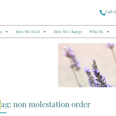
Call 
o
How We Do It
How We Charge
Why Us
ag: non molestation order