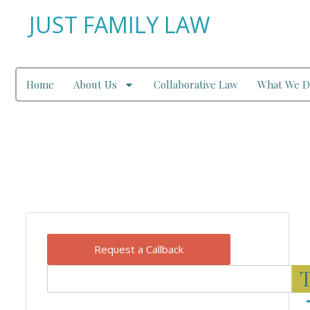
JUST FAMILY LAW
Home
About Us
Collaborative Law
What We D
Our Blog
Request a Callback
T