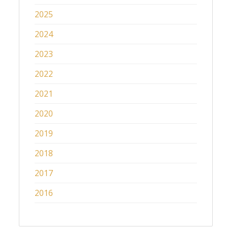
2025
2024
2023
2022
2021
2020
2019
2018
2017
2016