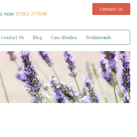
Contact Us
us now:
01962 217640
Contact Us
Blog
Case Studies
Testimonials