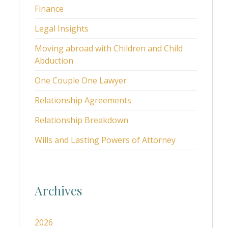
Finance
Legal Insights
Moving abroad with Children and Child
Abduction
One Couple One Lawyer
Relationship Agreements
Relationship Breakdown
Wills and Lasting Powers of Attorney
Archives
2026