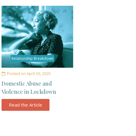
Relationship Breakdown
Posted on
April 30, 2020
Domestic Abuse and
Violence in Lockdown
Read the Article