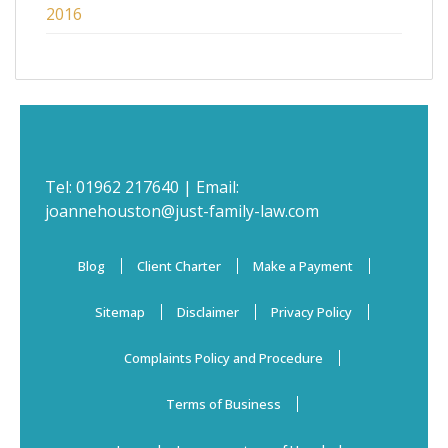
2016
Tel:
01962 217640
| Email:
joannehouston@just-family-law.com
Blog
Client Charter
Make a Payment
Sitemap
Disclaimer
Privacy Policy
Complaints Policy and Procedure
Terms of Business