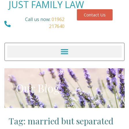
JUST FAMILY LAW
Contact Us
Call us now:
01962
217640
Our Blog
Tag: married but separated