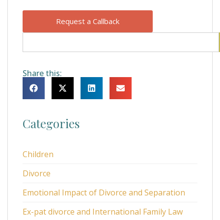
Request a Callback
Share this:
Categories
Children
Divorce
Emotional Impact of Divorce and Separation
Ex-pat divorce and International Family Law