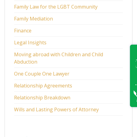
Family Law for the LGBT Community
Family Mediation
Finance
Legal Insights
Moving abroad with Children and Child
Abduction
One Couple One Lawyer
Relationship Agreements
Relationship Breakdown
Wills and Lasting Powers of Attorney