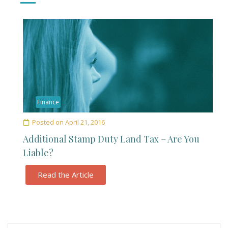
Finance
Posted on
April 21, 2016
Additional Stamp Duty Land Tax – Are You
Liable?
Read the Article