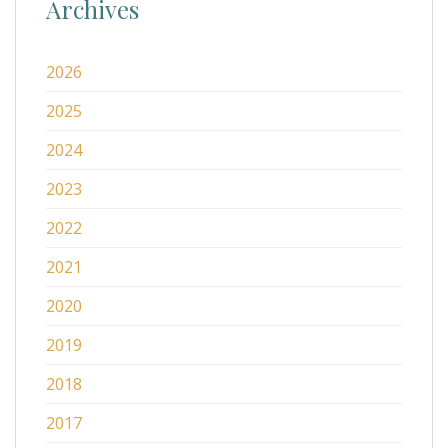
Archives
2026
2025
2024
2023
2022
2021
2020
2019
2018
2017