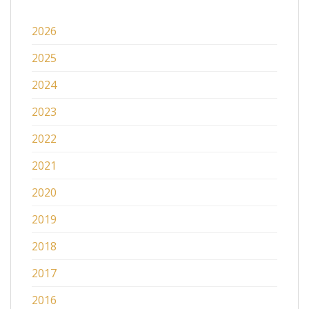
2026
2025
2024
2023
2022
2021
2020
2019
2018
2017
2016