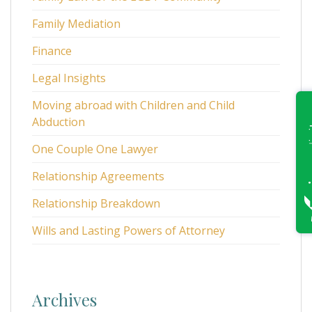
Family Mediation
Finance
Legal Insights
Moving abroad with Children and Child
Abduction
One Couple One Lawyer
Relationship Agreements
Relationship Breakdown
Wills and Lasting Powers of Attorney
Archives