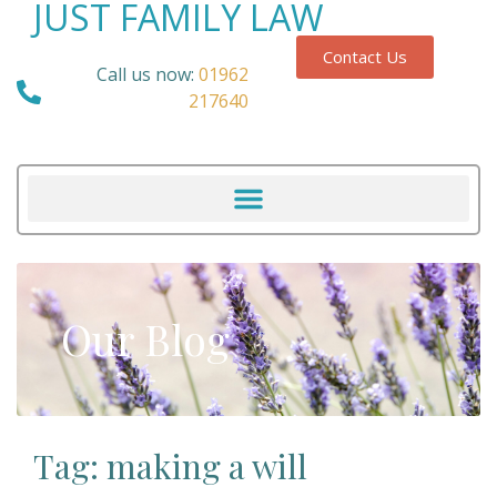
JUST FAMILY LAW
Contact Us
Call us now:
01962
217640
Our Blog
Tag: making a will