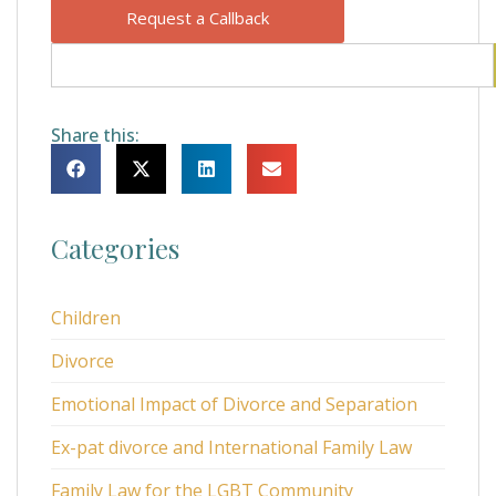
Request a Callback
Share this:
Categories
Children
Divorce
Emotional Impact of Divorce and Separation
Ex-pat divorce and International Family Law
Family Law for the LGBT Community