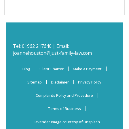
Tel:
01962 217640
| Email:
joannehouston@just-family-law.com
Blog
Client Charter
Make a Payment
Sitemap
Disclaimer
Privacy Policy
Complaints Policy and Procedure
Terms of Business
Lavender Image courtesy of Unsplash