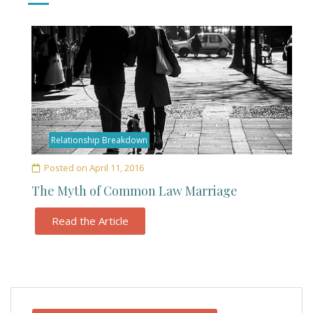
Relationship Breakdown
Posted on
April 11, 2016
The Myth of Common Law Marriage
Read the Article