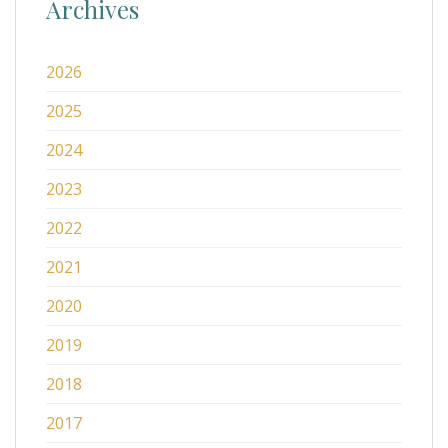
Archives
2026
2025
2024
2023
2022
2021
2020
2019
2018
2017