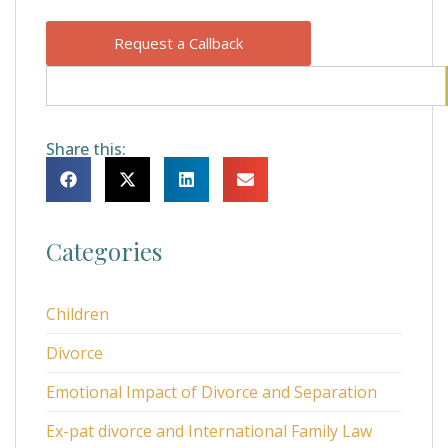
Request a Callback
Share this:
Categories
Children
Divorce
Emotional Impact of Divorce and Separation
Ex-pat divorce and International Family Law