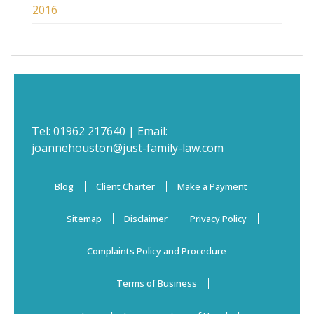
2016
Tel:
01962 217640
| Email:
joannehouston@just-family-law.com
Blog
Client Charter
Make a Payment
Sitemap
Disclaimer
Privacy Policy
Complaints Policy and Procedure
Terms of Business