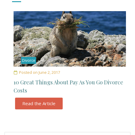
Divorce
Posted on
June 2, 2017
10 Great Things About Pay As You Go Divorce
Costs
Read the Article