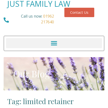
JUST FAMILY LAW
Contact Us
Call us now:
01962
217640
Our Blog
Tag: limited retainer