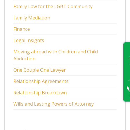
Family Law for the LGBT Community
Family Mediation
Finance
Legal Insights
Moving abroad with Children and Child
Abduction
One Couple One Lawyer
Relationship Agreements
Relationship Breakdown
Wills and Lasting Powers of Attorney