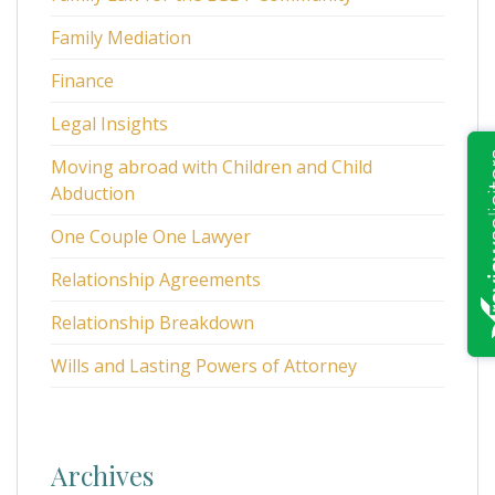
Family Mediation
Finance
Legal Insights
Moving abroad with Children and Child
Abduction
One Couple One Lawyer
Relationship Agreements
Relationship Breakdown
Wills and Lasting Powers of Attorney
Archives