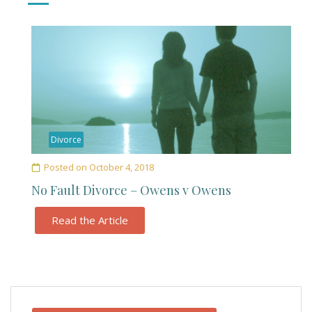
Divorce
Posted on
October 4, 2018
No Fault Divorce – Owens v Owens
Read the Article