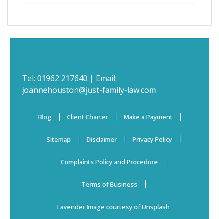
Tel:
01962 217640
| Email:
joannehouston@just-family-law.com
Blog
Client Charter
Make a Payment
Sitemap
Disclaimer
Privacy Policy
Complaints Policy and Procedure
Terms of Business
Lavender Image courtesy of Unsplash