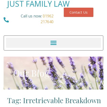
JUST FAMILY LAW
Contact Us
Call us now:
01962
217640
Our Blog
Tag: Irretrievable Breakdown