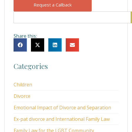
Request a Callback
Share this:
Categories
Children
Divorce
Emotional Impact of Divorce and Separation
Ex-pat divorce and International Family Law
Family Law for the LGBT Community