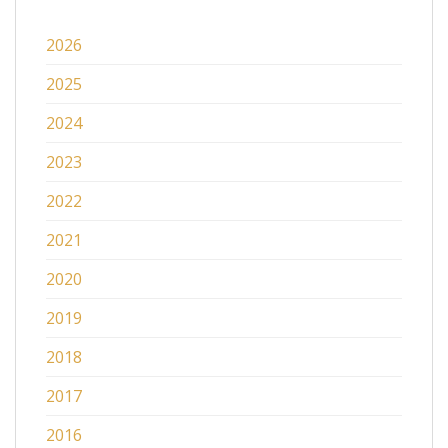
2026
2025
2024
2023
2022
2021
2020
2019
2018
2017
2016