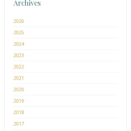
Archives
2026
2025
2024
2023
2022
2021
2020
2019
2018
2017