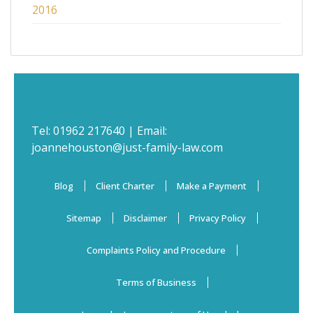
2016
Tel:
01962 217640
| Email:
joannehouston@just-family-law.com
Blog
Client Charter
Make a Payment
Sitemap
Disclaimer
Privacy Policy
Complaints Policy and Procedure
Terms of Business