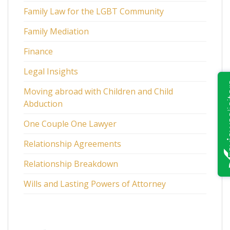
Family Law for the LGBT Community
Family Mediation
Finance
Legal Insights
Moving abroad with Children and Child
Abduction
One Couple One Lawyer
Relationship Agreements
Relationship Breakdown
Wills and Lasting Powers of Attorney