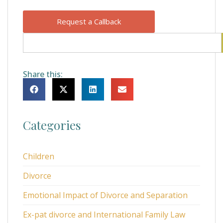
Request a Callback
Share this:
Categories
Children
Divorce
Emotional Impact of Divorce and Separation
Ex-pat divorce and International Family Law