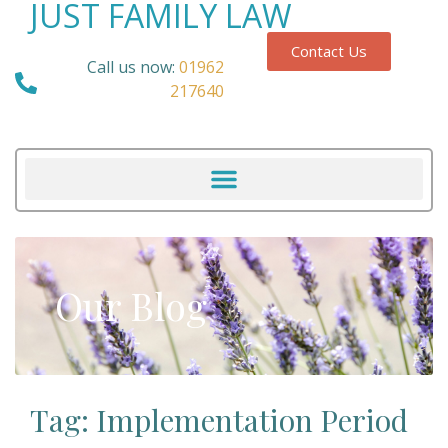
JUST FAMILY LAW
Contact Us
Call us now:
01962
217640
Our Blog
Tag: Implementation Period