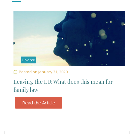
Divorce
Posted on
January 31, 2020
Leaving the EU: What does this mean for
family law
Read the Article