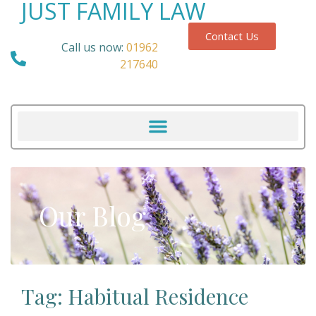
JUST FAMILY LAW
Contact Us
Call us now:
01962
217640
Our Blog
Tag: Habitual Residence