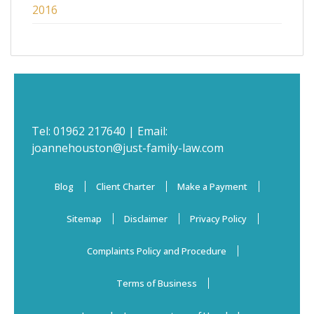
2016
Tel:
01962 217640
| Email:
joannehouston@just-family-law.com
Blog
Client Charter
Make a Payment
Sitemap
Disclaimer
Privacy Policy
Complaints Policy and Procedure
Terms of Business