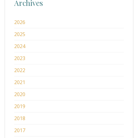
Archives
2026
2025
2024
2023
2022
2021
2020
2019
2018
2017