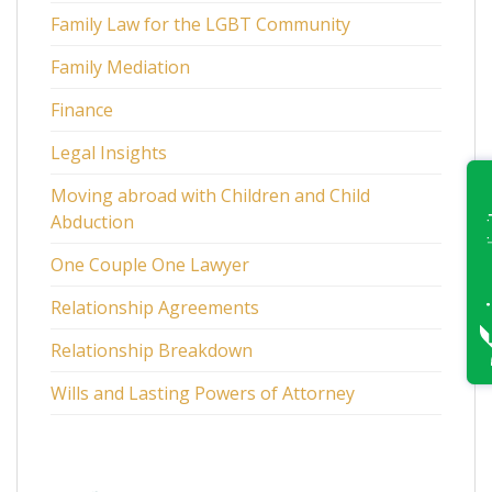
Family Law for the LGBT Community
Family Mediation
Finance
Legal Insights
Moving abroad with Children and Child
Abduction
One Couple One Lawyer
Relationship Agreements
Relationship Breakdown
Wills and Lasting Powers of Attorney