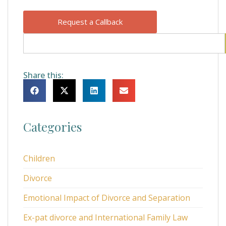
Request a Callback
Share this:
Categories
Children
Divorce
Emotional Impact of Divorce and Separation
Ex-pat divorce and International Family Law