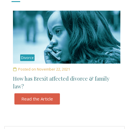
Divorce
Posted on
November 22, 2021
How has Brexit affected divorce & family
law?
Read the Article