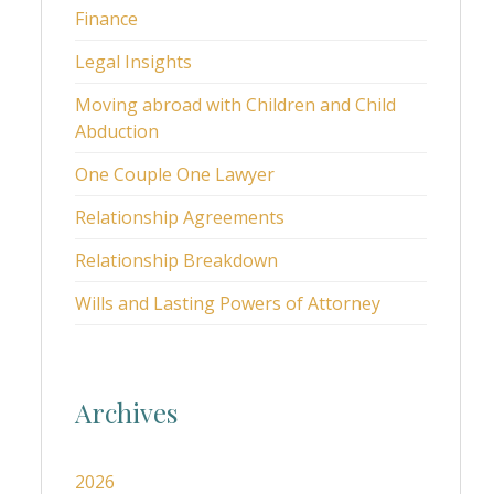
Finance
Legal Insights
Moving abroad with Children and Child
Abduction
One Couple One Lawyer
Relationship Agreements
Relationship Breakdown
Wills and Lasting Powers of Attorney
Archives
2026