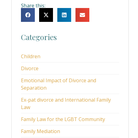
Share this:
Categories
Children
Divorce
Emotional Impact of Divorce and
Separation
Ex-pat divorce and International Family
Law
Family Law for the LGBT Community
Family Mediation