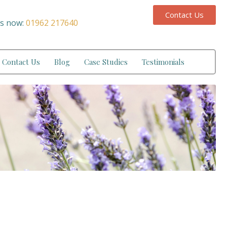
Contact Us
us now:
01962 217640
Contact Us
Blog
Case Studies
Testimonials