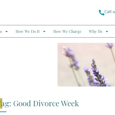
Call 
o
How We Do It
How We Charge
Why Us
ag: Good Divorce Week