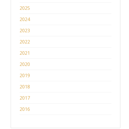
2025
2024
2023
2022
2021
2020
2019
2018
2017
2016