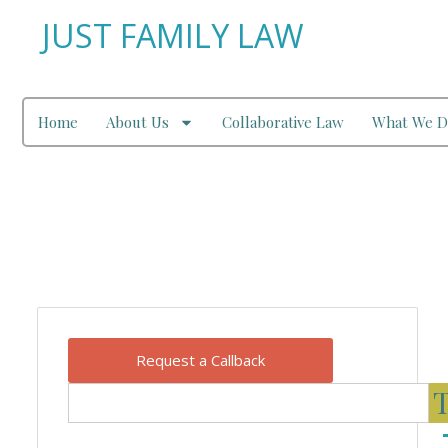
JUST FAMILY LAW
Home
About Us
Collaborative Law
What We D
Our Blog
Request a Callback
T