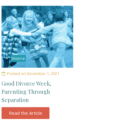
Divorce
Posted on
December 1, 2021
Good Divorce Week,
Parenting Through
Separation
Read the Article