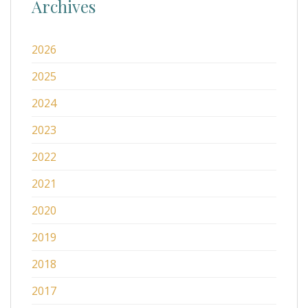
Archives
2026
2025
2024
2023
2022
2021
2020
2019
2018
2017