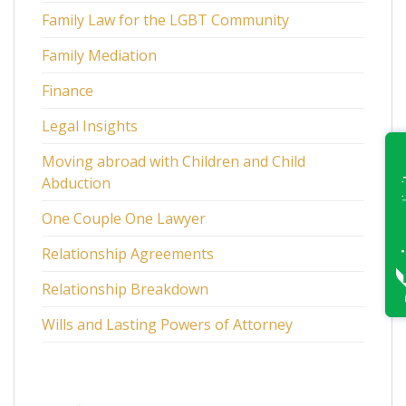
Family Law for the LGBT Community
Family Mediation
Finance
Legal Insights
Moving abroad with Children and Child
Abduction
One Couple One Lawyer
Relationship Agreements
Relationship Breakdown
Wills and Lasting Powers of Attorney