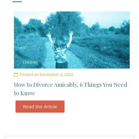
Children
Posted on
December 4, 2020
How to Divorce Amicably, 6 Things You Need
to Know
Read the Article