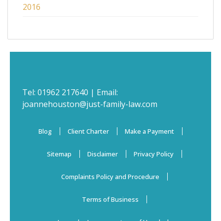
2016
Tel:
01962 217640
| Email:
joannehouston@just-family-law.com
Blog
Client Charter
Make a Payment
Sitemap
Disclaimer
Privacy Policy
Complaints Policy and Procedure
Terms of Business