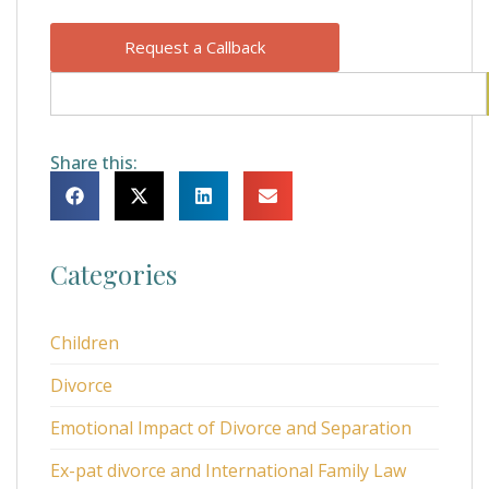
Request a Callback
Share this:
Categories
Children
Divorce
Emotional Impact of Divorce and Separation
Ex-pat divorce and International Family Law