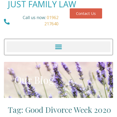
JUST FAMILY LAW
Contact Us
Call us now:
01962
217640
Our Blog
Tag: Good Divorce Week 2020