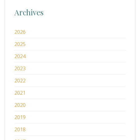
Archives
2026
2025
2024
2023
2022
2021
2020
2019
2018