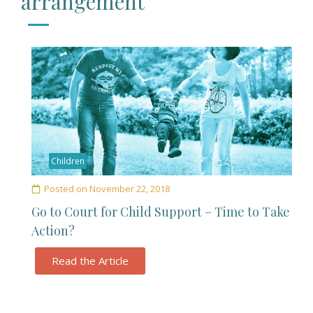
arrangement
Children
Posted on
November 22, 2018
Go to Court for Child Support – Time to Take
Action?
Read the Article