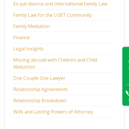
Ex-pat divorce and International Family Law
Family Law for the LGBT Community
Family Mediation
Finance
Legal Insights
Moving abroad with Children and Child
Abduction
One Couple One Lawyer
Relationship Agreements
Relationship Breakdown
Wills and Lasting Powers of Attorney