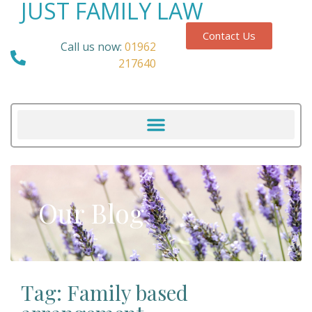
JUST FAMILY LAW
Contact Us
Call us now:
01962
217640
Our Blog
Tag: Family based