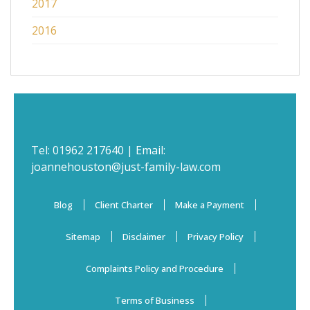
2017
2016
Tel:
01962 217640
| Email:
joannehouston@just-family-law.com
Blog
Client Charter
Make a Payment
Sitemap
Disclaimer
Privacy Policy
Complaints Policy and Procedure
Terms of Business