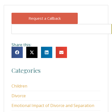
Request a Callback
Share this:
Categories
Children
Divorce
Emotional Impact of Divorce and Separation