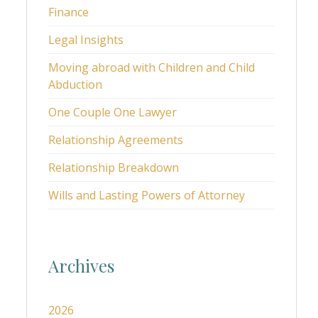
Finance
Legal Insights
Moving abroad with Children and Child
Abduction
One Couple One Lawyer
Relationship Agreements
Relationship Breakdown
Wills and Lasting Powers of Attorney
Archives
2026