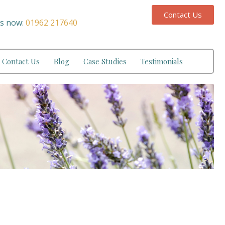
Contact Us
us now:
01962 217640
Contact Us
Blog
Case Studies
Testimonials