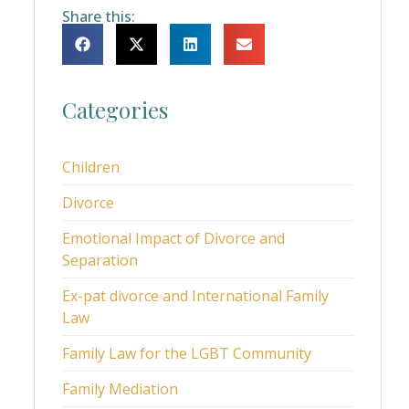
Share this:
Categories
Children
Divorce
Emotional Impact of Divorce and
Separation
Ex-pat divorce and International Family
Law
Family Law for the LGBT Community
Family Mediation