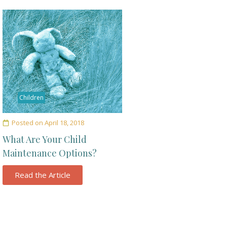
Children
Posted on
April 18, 2018
What Are Your Child
Maintenance Options?
Read the Article