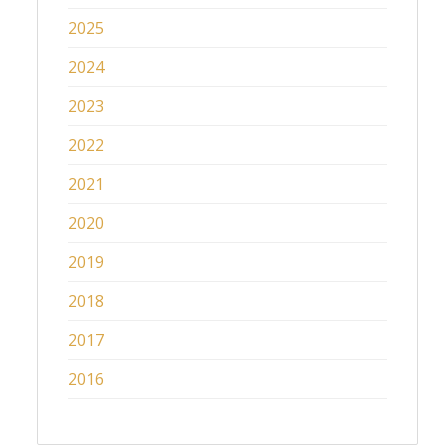
2025
2024
2023
2022
2021
2020
2019
2018
2017
2016