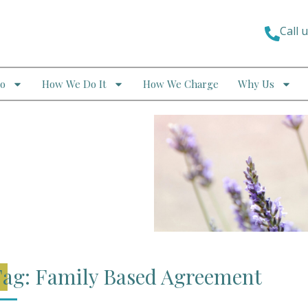
Call 
o
How We Do It
How We Charge
Why Us
ag: Family Based Agreement