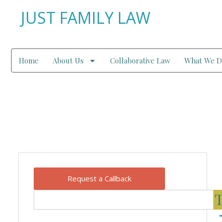
JUST FAMILY LAW
Home
About Us
Collaborative Law
What We D
Our Blog
Request a Callback
T