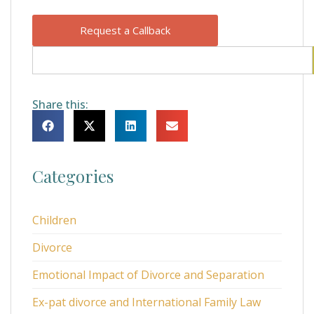
Request a Callback
Share this:
Categories
Children
Divorce
Emotional Impact of Divorce and Separation
Ex-pat divorce and International Family Law