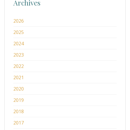
Archives
2026
2025
2024
2023
2022
2021
2020
2019
2018
2017