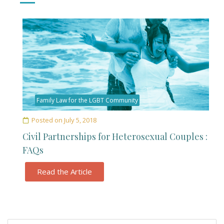
Family Law for the LGBT Community
Posted on
July 5, 2018
Civil Partnerships for Heterosexual Couples :
FAQs
Read the Article