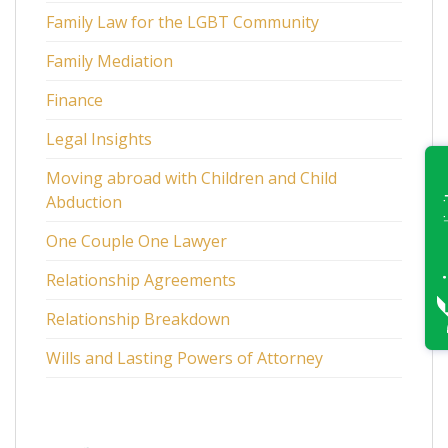
Family Law for the LGBT Community
Family Mediation
Finance
Legal Insights
Moving abroad with Children and Child
Abduction
One Couple One Lawyer
Relationship Agreements
Relationship Breakdown
Wills and Lasting Powers of Attorney