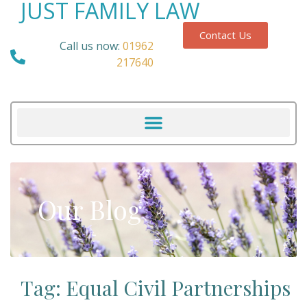
JUST FAMILY LAW
Contact Us
Call us now:
01962
217640
Our Blog
Tag: Equal Civil Partnerships