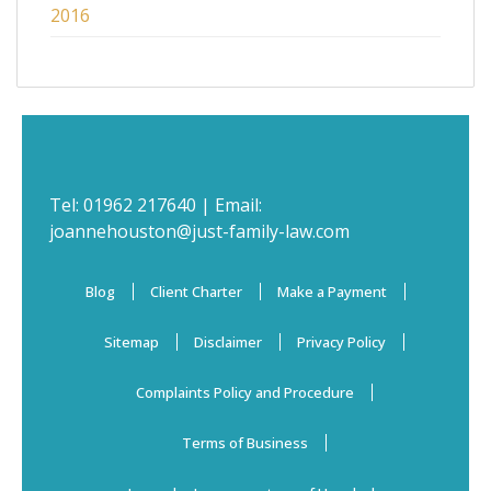
2016
Tel:
01962 217640
| Email:
joannehouston@just-family-law.com
Blog
Client Charter
Make a Payment
Sitemap
Disclaimer
Privacy Policy
Complaints Policy and Procedure
Terms of Business