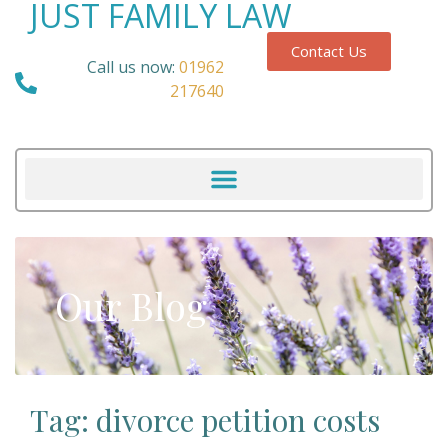
JUST FAMILY LAW
Contact Us
Call us now:
01962
217640
Our Blog
Tag: divorce petition costs