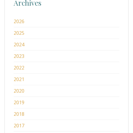
Archives
2026
2025
2024
2023
2022
2021
2020
2019
2018
2017