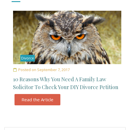
Divorce
Posted on
September 7, 2017
10 Reasons Why You Need A Family Law
Solicitor To Check Your DIY Divorce Petition
Read the Article