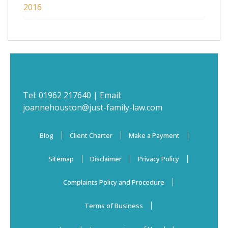
2016
Tel:
01962 217640
| Email:
joannehouston@just-family-law.com
Blog
Client Charter
Make a Payment
Sitemap
Disclaimer
Privacy Policy
Complaints Policy and Procedure
Terms of Business