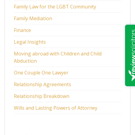
Family Law for the LGBT Community
Family Mediation
Finance
Legal Insights
Moving abroad with Children and Child
Abduction
One Couple One Lawyer
Relationship Agreements
Relationship Breakdown
Wills and Lasting Powers of Attorney