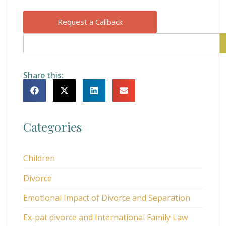
Request a Callback
Share this:
Categories
Children
Divorce
Emotional Impact of Divorce and Separation
Ex-pat divorce and International Family Law