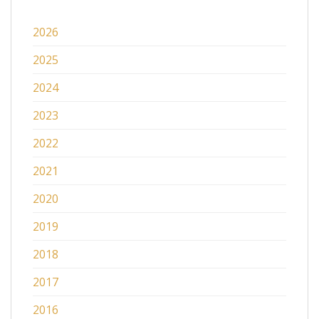
2026
2025
2024
2023
2022
2021
2020
2019
2018
2017
2016