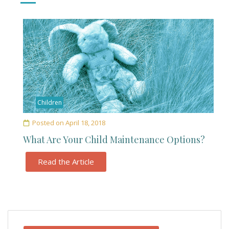
Children
Posted on
April 18, 2018
What Are Your Child Maintenance Options?
Read the Article