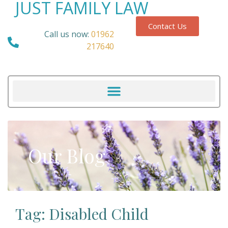
JUST FAMILY LAW
Contact Us
Call us now:
01962
217640
Our Blog
Tag: Disabled Child