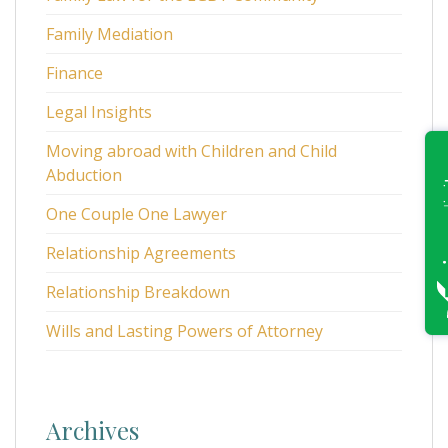
Family Mediation
Finance
Legal Insights
Moving abroad with Children and Child
Abduction
One Couple One Lawyer
Relationship Agreements
Relationship Breakdown
Wills and Lasting Powers of Attorney
Archives