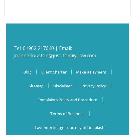
Tel:
01962 217640
| Email:
joannehouston@just-family-law.com
Blog
Client Charter
Make a Payment
Sitemap
Disclaimer
Privacy Policy
Complaints Policy and Procedure
Terms of Business
Lavender Image courtesy of Unsplash