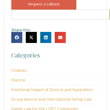
Request a Callback
Share this:
Categories
Children
Divorce
Emotional Impact of Divorce and Separation
Ex-pat divorce and International Family Law
Family Law for the LGBT Community