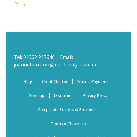
2016
Tel:
01962 217640
| Email:
joannehouston@just-family-law.com
Blog
Client Charter
Make a Payment
Sitemap
Disclaimer
Privacy Policy
Complaints Policy and Procedure
Terms of Business