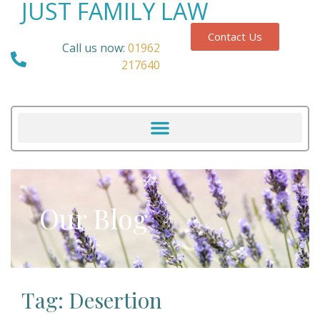
JUST FAMILY LAW
Contact Us
Call us now:
01962
217640
Our Blog
Tag: Desertion