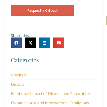
Request a Callback
Share this:
Categories
Children
Divorce
Emotional Impact of Divorce and Separation
Ex-pat divorce and International Family Law