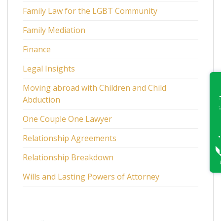
Family Law for the LGBT Community
Family Mediation
Finance
Legal Insights
Moving abroad with Children and Child
Abduction
One Couple One Lawyer
Relationship Agreements
Relationship Breakdown
Wills and Lasting Powers of Attorney