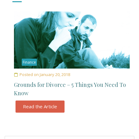
Finance
Posted on
January 20, 2018
Grounds for Divorce – 5 Things You Need To
Know
Read the Article