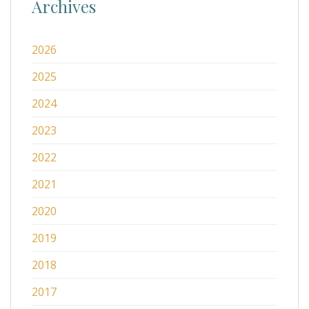
Archives
2026
2025
2024
2023
2022
2021
2020
2019
2018
2017