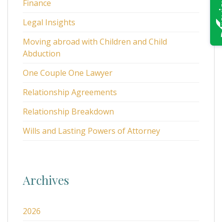
Finance
Legal Insights
Moving abroad with Children and Child
Abduction
One Couple One Lawyer
Relationship Agreements
Relationship Breakdown
Wills and Lasting Powers of Attorney
Archives
2026