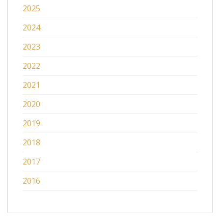
2025
2024
2023
2022
2021
2020
2019
2018
2017
2016