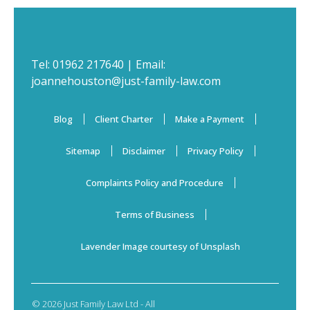
Tel:
01962 217640
| Email:
joannehouston@just-family-law.com
Blog
Client Charter
Make a Payment
Sitemap
Disclaimer
Privacy Policy
Complaints Policy and Procedure
Terms of Business
Lavender Image courtesy of Unsplash
© 2026 Just Family Law Ltd - All