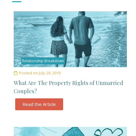
Relationship Breakdown
Posted on
July 29, 2019
What Are The Property Rights of Unmarried
Couples?
Read the Article