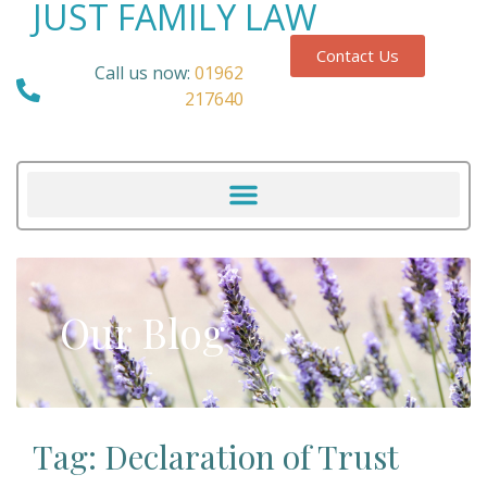
JUST FAMILY LAW
Contact Us
Call us now:
01962
217640
Our Blog
Tag: Declaration of Trust