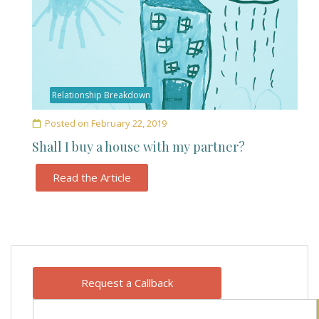
Relationship Breakdown
Posted on
February 22, 2019
Shall I buy a house with my partner?
Read the Article
Request a Callback