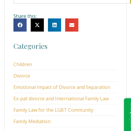
Share this:
Categories
Children
Divorce
Emotional Impact of Divorce and Separation
Ex-pat divorce and International Family Law
Family Law for the LGBT Community
Family Mediation