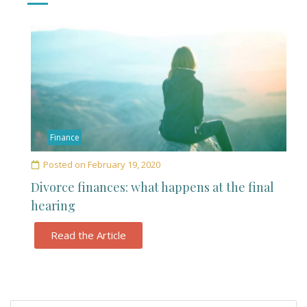
Finance
Posted on
February 19, 2020
Divorce finances: what happens at the final
hearing
Read the Article