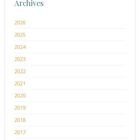
Archives
2026
2025
2024
2023
2022
2021
2020
2019
2018
2017