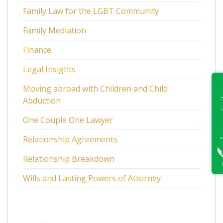
Family Law for the LGBT Community
Family Mediation
Finance
Legal Insights
Moving abroad with Children and Child
Abduction
One Couple One Lawyer
Relationship Agreements
Relationship Breakdown
Wills and Lasting Powers of Attorney