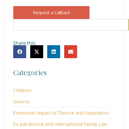
Request a Callback
Share this:
Categories
Children
Divorce
Emotional Impact of Divorce and Separation
Ex-pat divorce and International Family Law