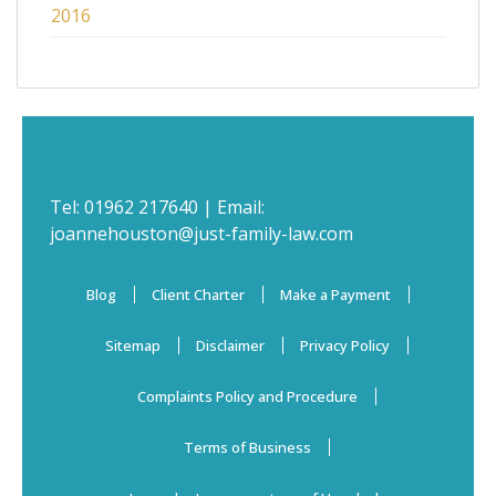
2016
Tel:
01962 217640
| Email:
joannehouston@just-family-law.com
Blog
Client Charter
Make a Payment
Sitemap
Disclaimer
Privacy Policy
Complaints Policy and Procedure
Terms of Business