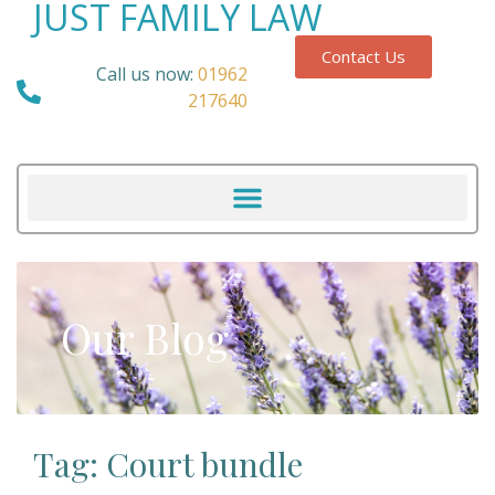
JUST FAMILY LAW
Contact Us
Call us now:
01962
217640
Our Blog
Tag: Court bundle