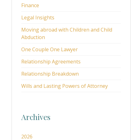
Finance
Legal Insights
Moving abroad with Children and Child
Abduction
One Couple One Lawyer
Relationship Agreements
Relationship Breakdown
Wills and Lasting Powers of Attorney
Archives
2026