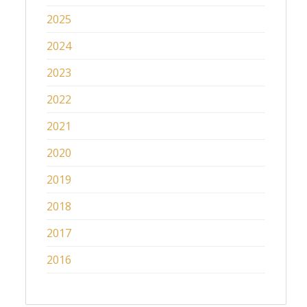
2025
2024
2023
2022
2021
2020
2019
2018
2017
2016