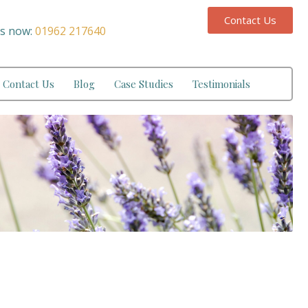
Contact Us
us now:
01962 217640
Contact Us
Blog
Case Studies
Testimonials