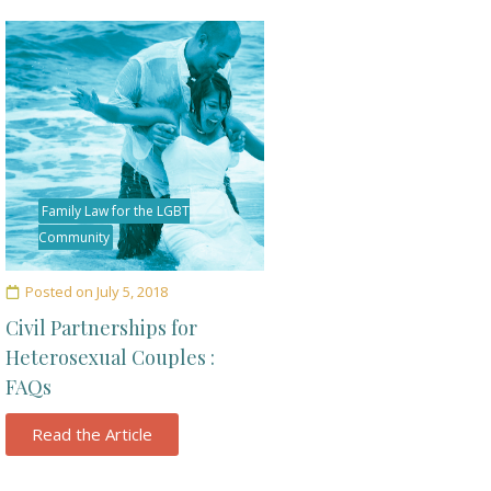
Family Law for the LGBT
Community
Posted on
July 5, 2018
Civil Partnerships for
Heterosexual Couples :
FAQs
Read the Article