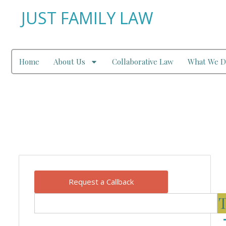
JUST FAMILY LAW
Home
About Us
Collaborative Law
What We D
Our Blog
Request a Callback
T