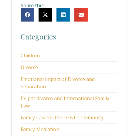
Share this:
Categories
Children
Divorce
Emotional Impact of Divorce and
Separation
Ex-pat divorce and International Family
Law
Family Law for the LGBT Community
Family Mediation