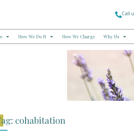
Call 
o
How We Do It
How We Charge
Why Us
ag: cohabitation