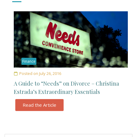
Finance
Posted on
July 26, 2016
A Guide to “Needs” on Divorce – Christina
Estrada’s Extraordinary Essentials
Read the Article