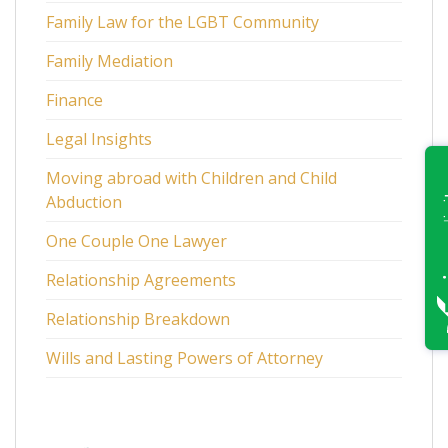
Family Law for the LGBT Community
Family Mediation
Finance
Legal Insights
Moving abroad with Children and Child
Abduction
One Couple One Lawyer
Relationship Agreements
Relationship Breakdown
Wills and Lasting Powers of Attorney