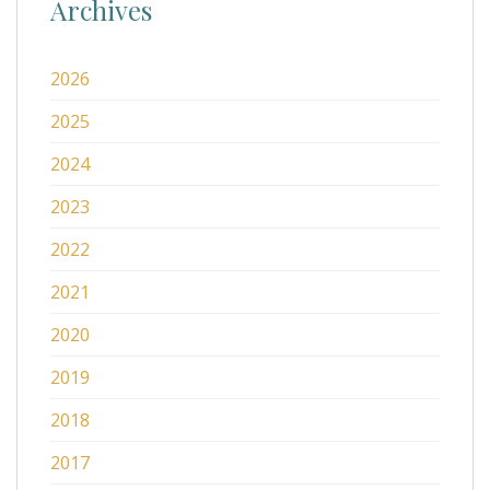
Archives
2026
2025
2024
2023
2022
2021
2020
2019
2018
2017