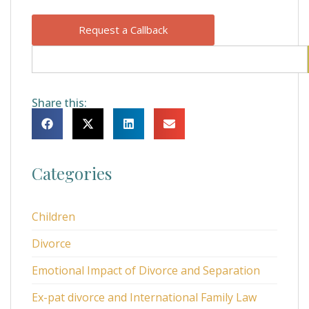
Request a Callback
Share this:
Categories
Children
Divorce
Emotional Impact of Divorce and Separation
Ex-pat divorce and International Family Law