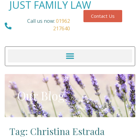
JUST FAMILY LAW
Contact Us
Call us now:
01962
217640
Our Blog
Tag: Christina Estrada