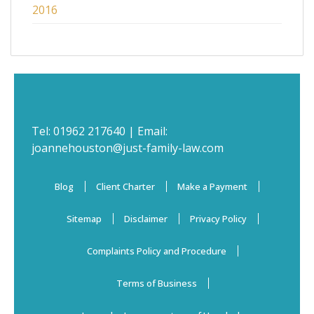
2016
Tel:
01962 217640
| Email:
joannehouston@just-family-law.com
Blog
Client Charter
Make a Payment
Sitemap
Disclaimer
Privacy Policy
Complaints Policy and Procedure
Terms of Business