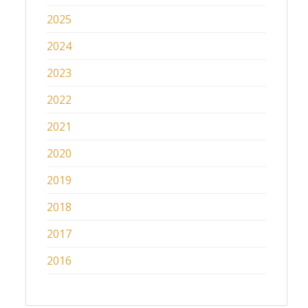
2025
2024
2023
2022
2021
2020
2019
2018
2017
2016