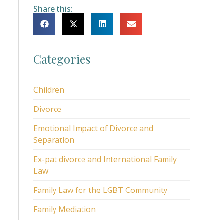
Share this:
Categories
Children
Divorce
Emotional Impact of Divorce and
Separation
Ex-pat divorce and International Family
Law
Family Law for the LGBT Community
Family Mediation