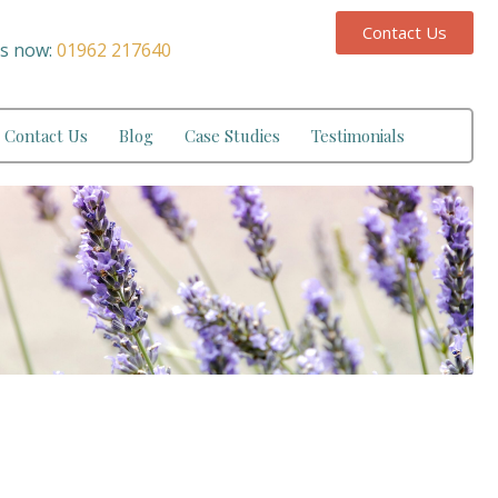
Contact Us
us now:
01962 217640
Contact Us
Blog
Case Studies
Testimonials