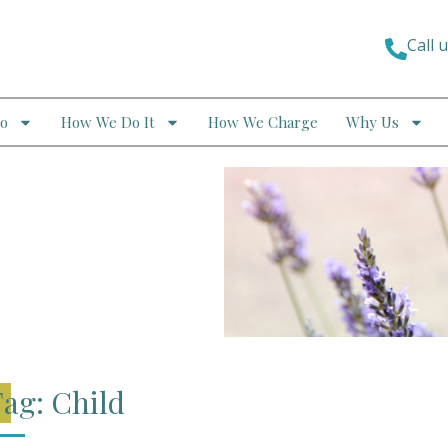
Call 
o
How We Do It
How We Charge
Why Us
ag: Child