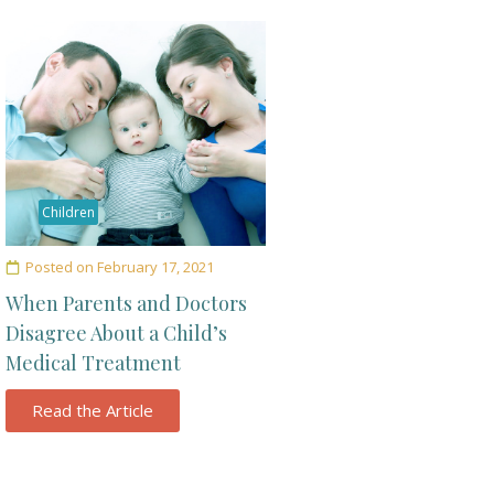
Children
Posted on
February 17, 2021
When Parents and Doctors
Disagree About a Child’s
Medical Treatment
Read the Article