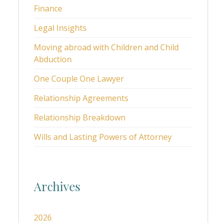
Finance
Legal Insights
Moving abroad with Children and Child
Abduction
One Couple One Lawyer
Relationship Agreements
Relationship Breakdown
Wills and Lasting Powers of Attorney
Archives
2026