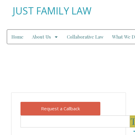
JUST FAMILY LAW
Home
About Us
Collaborative Law
What We D
Our Blog
Request a Callback
T