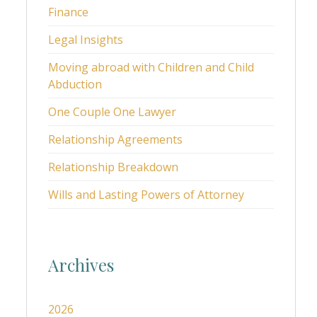
Finance
Legal Insights
Moving abroad with Children and Child
Abduction
One Couple One Lawyer
Relationship Agreements
Relationship Breakdown
Wills and Lasting Powers of Attorney
Archives
2026