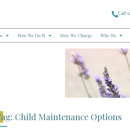
Call 
o
How We Do It
How We Charge
Why Us
ag: Child Maintenance Options