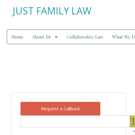
JUST FAMILY LAW
Home
About Us
Collaborative Law
What We D
Our Blog
Request a Callback
T