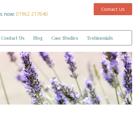
Contact Us
us now:
01962 217640
Contact Us
Blog
Case Studies
Testimonials