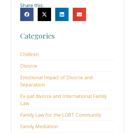
Share this:
Categories
Children
Divorce
Emotional Impact of Divorce and
Separation
Ex-pat divorce and International Family
Law
Family Law for the LGBT Community
Family Mediation