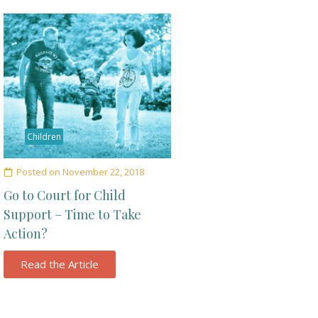
Children
Posted on
November 22, 2018
Go to Court for Child
Support – Time to Take
Action?
Read the Article