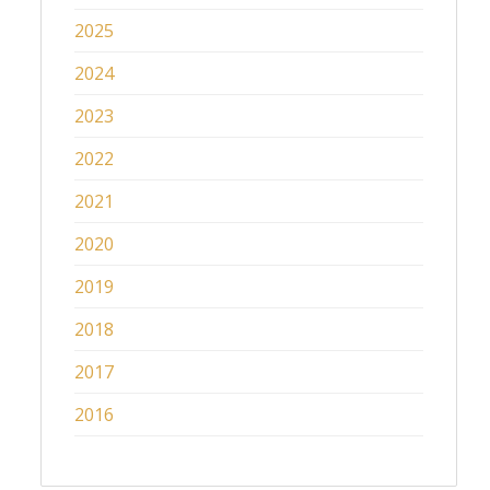
2025
2024
2023
2022
2021
2020
2019
2018
2017
2016