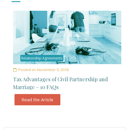
Relationship Agreements
Posted on
November 9, 2018
Tax Advantages of Civil Partnership and
Marriage – 10 FAQs
Read the Article