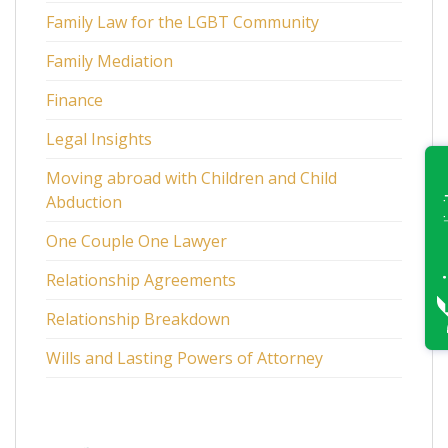
Family Law for the LGBT Community
Family Mediation
Finance
Legal Insights
Moving abroad with Children and Child
Abduction
One Couple One Lawyer
Relationship Agreements
Relationship Breakdown
Wills and Lasting Powers of Attorney