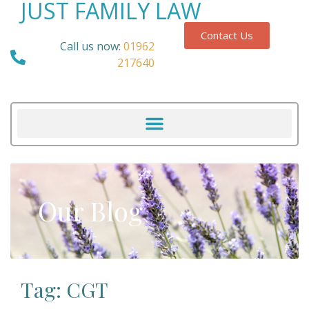
JUST FAMILY LAW
Contact Us
Call us now:
01962
217640
Our Blog
Tag: CGT