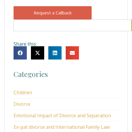
Request a Callback
Share this:
Categories
Children
Divorce
Emotional Impact of Divorce and Separation
Ex-pat divorce and International Family Law