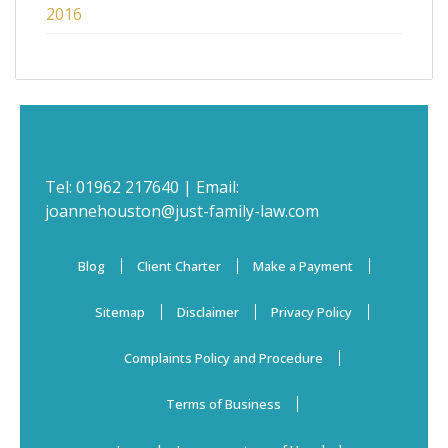
2016
Tel:
01962 217640
| Email:
joannehouston@just-family-law.com
Blog
Client Charter
Make a Payment
Sitemap
Disclaimer
Privacy Policy
Complaints Policy and Procedure
Terms of Business