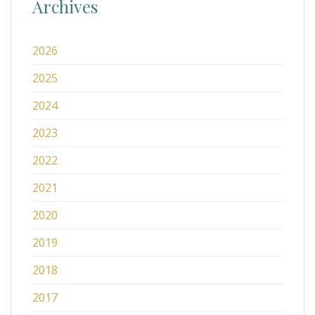
Archives
2026
2025
2024
2023
2022
2021
2020
2019
2018
2017