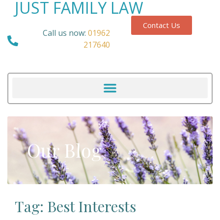
JUST FAMILY LAW
Contact Us
Call us now:
01962
217640
Our Blog
Tag: Best Interests