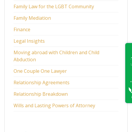
Family Law for the LGBT Community
Family Mediation
Finance
Legal Insights
Moving abroad with Children and Child
Abduction
One Couple One Lawyer
Relationship Agreements
Relationship Breakdown
Wills and Lasting Powers of Attorney