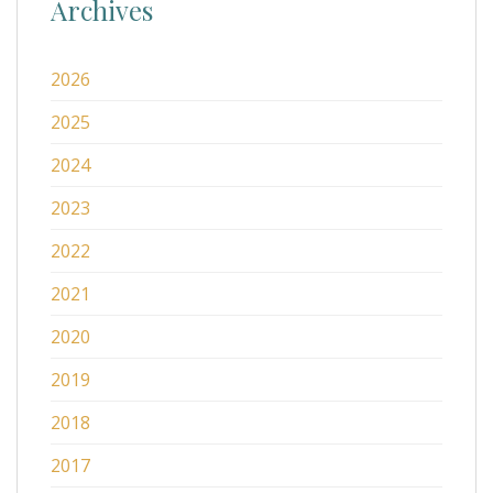
Archives
2026
2025
2024
2023
2022
2021
2020
2019
2018
2017