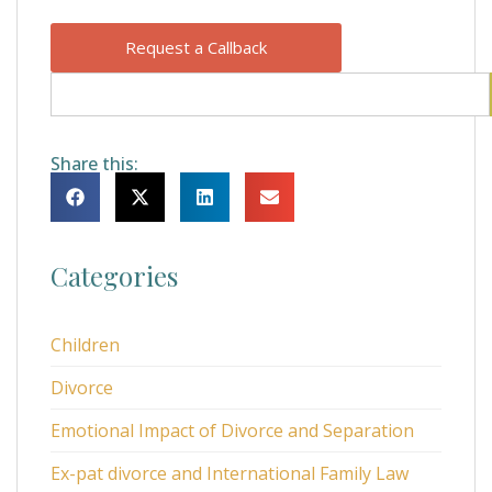
Request a Callback
Share this:
Categories
Children
Divorce
Emotional Impact of Divorce and Separation
Ex-pat divorce and International Family Law