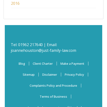
2016
Tel:
01962 217640
| Email:
joannehouston@just-family-law.com
Blog
Client Charter
Make a Payment
Sitemap
Disclaimer
Privacy Policy
Complaints Policy and Procedure
Terms of Business