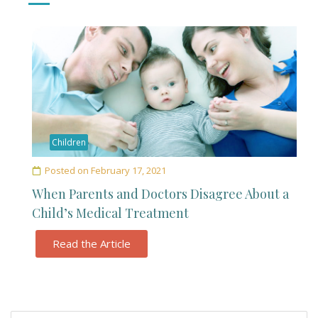
Children
Posted on
February 17, 2021
When Parents and Doctors Disagree About a
Child’s Medical Treatment
Read the Article