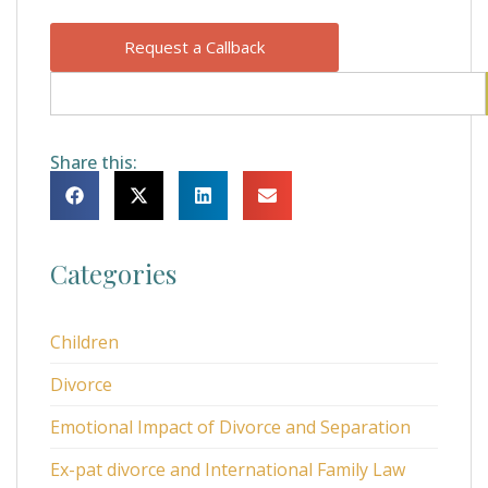
Request a Callback
Share this:
Categories
Children
Divorce
Emotional Impact of Divorce and Separation
Ex-pat divorce and International Family Law