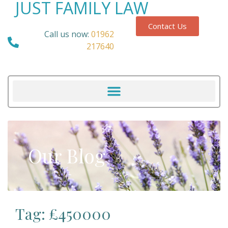
JUST FAMILY LAW
Contact Us
Call us now:
01962
217640
Our Blog
Tag: £450000