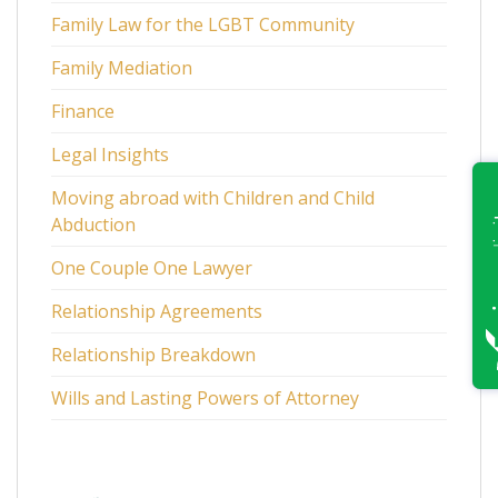
Family Law for the LGBT Community
Family Mediation
Finance
Legal Insights
Moving abroad with Children and Child
Abduction
One Couple One Lawyer
Relationship Agreements
Relationship Breakdown
Wills and Lasting Powers of Attorney