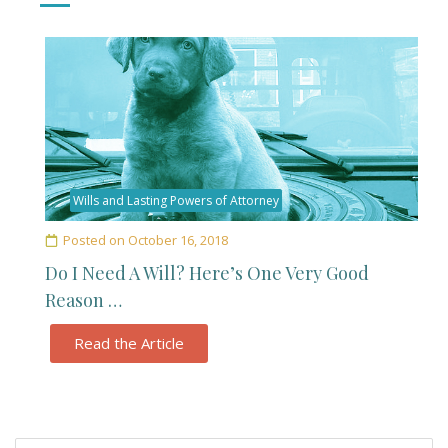
Wills and Lasting Powers of Attorney
Posted on
October 16, 2018
Do I Need A Will? Here’s One Very Good
Reason …
Read the Article