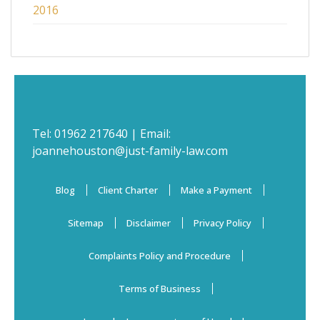
2016
Tel:
01962 217640
| Email:
joannehouston@just-family-law.com
Blog
Client Charter
Make a Payment
Sitemap
Disclaimer
Privacy Policy
Complaints Policy and Procedure
Terms of Business