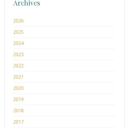
Archives
2026
2025
2024
2023
2022
2021
2020
2019
2018
2017