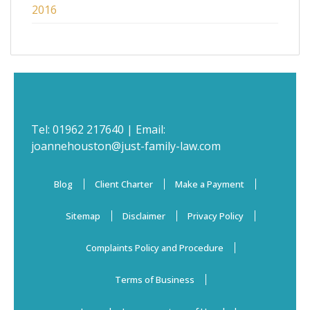
2016
Tel:
01962 217640
| Email:
joannehouston@just-family-law.com
Blog
Client Charter
Make a Payment
Sitemap
Disclaimer
Privacy Policy
Complaints Policy and Procedure
Terms of Business