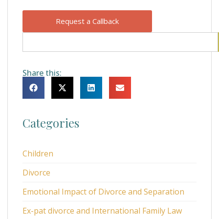
Request a Callback
Share this:
Categories
Children
Divorce
Emotional Impact of Divorce and Separation
Ex-pat divorce and International Family Law