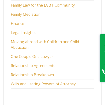
Family Law for the LGBT Community
Family Mediation
Finance
Legal Insights
Moving abroad with Children and Child
Abduction
One Couple One Lawyer
Relationship Agreements
Relationship Breakdown
Wills and Lasting Powers of Attorney