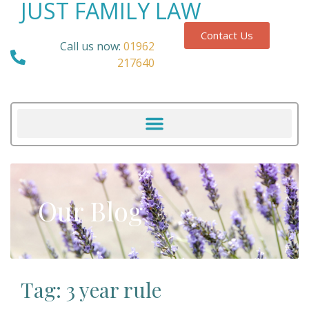
JUST FAMILY LAW
Contact Us
Call us now:
01962
217640
Our Blog
Tag: 3 year rule