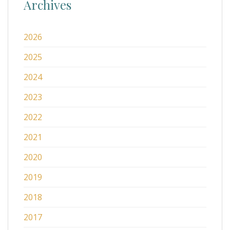
Archives
2026
2025
2024
2023
2022
2021
2020
2019
2018
2017