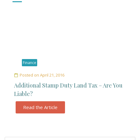
Finance
Posted on
April 21, 2016
Additional Stamp Duty Land Tax – Are You
Liable?
Read the Article