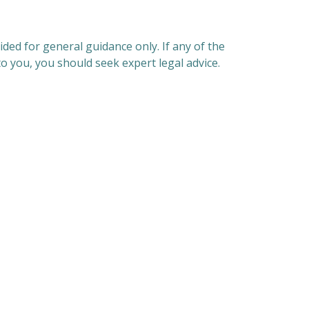
ded for general guidance only. If any of the
o you, you should seek expert legal advice.