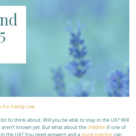
and
5
n For Family Law
t to think about. Will you be able to stay in the UK? Will
s aren’t known yet. But what about the
children
if one of
ay in the UK? You need answers and a
good solicitor
can