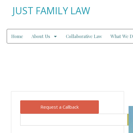
JUST FAMILY LAW
Home
About Us
Collaborative Law
What We D
Our Blog
Request a Callback