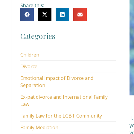
Share this:
Categories
Children
Divorce
Emotional Impact of Divorce and
Separation
Ex-pat divorce and International Family
Law
Family Law for the LGBT Community
1.
y
Family Mediation
y