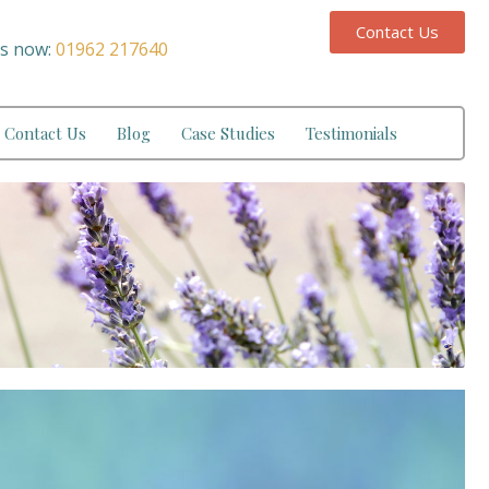
Contact Us
us now:
01962 217640
Contact Us
Blog
Case Studies
Testimonials