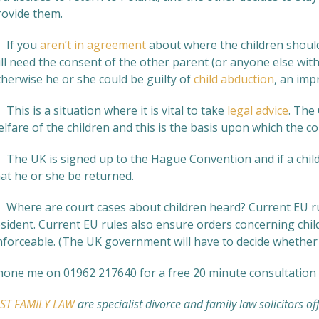
rovide them.
. If you
aren’t in agreement
about where the children should
ll need the consent of the other parent (or anyone else with
therwise he or she could be guilty of
child abduction
, an imp
 This is a situation where it is vital to take
legal advice
. The
lfare of the children and this is the basis upon which the cou
. The UK is signed up to the Hague Convention and if a child
hat he or she be returned.
. Where are court cases about children heard? Current EU rul
esident. Current EU rules also ensure orders concerning chi
nforceable. (The UK government will have to decide whether t
hone me on 01962 217640 for a free 20 minute consultation 
UST FAMILY LAW
are specialist divorce and family law solicitors of