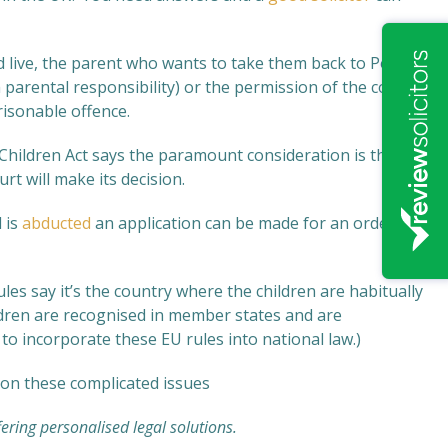
 live, the parent who wants to take them back to Poland
 parental responsibility) or the permission of the court
risonable offence.
 Children Act says the paramount consideration is the
rt will make its decision.
 is
abducted
an application can be made for an order
es say it’s the country where the children are habitually
ldren are recognised in member states and are
o incorporate these EU rules into national law.)
on these complicated issues
fering personalised legal solutions.