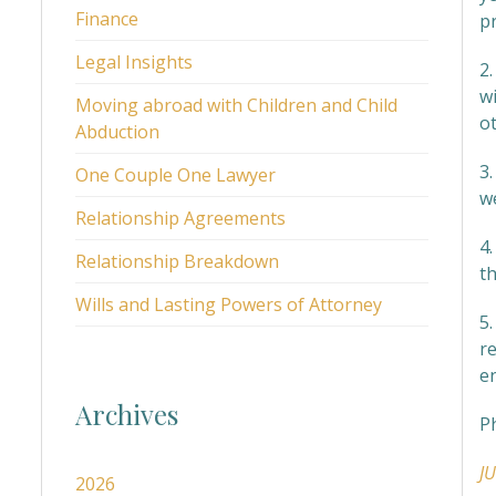
Finance
p
Legal Insights
2
wi
Moving abroad with Children and Child
o
Abduction
3.
One Couple One Lawyer
we
Relationship Agreements
4
Relationship Breakdown
t
Wills and Lasting Powers of Attorney
5
r
e
Archives
P
J
2026