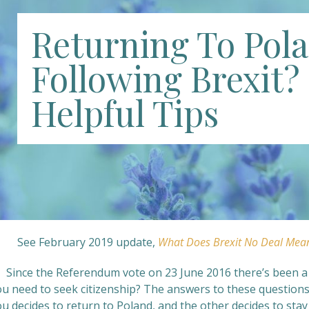
Returning To Pol
Following Brexit? 
Helpful Tips
See February 2019 update,
What Does Brexit No Deal Mea
 Since the Referendum vote on 23 June 2016 there’s been a lo
ou need to seek citizenship? The answers to these question
ou decides to return to Poland, and the other decides to st