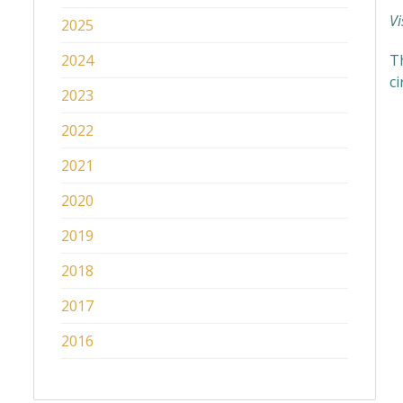
Vi
2025
2024
Th
c
2023
2022
2021
2020
2019
2018
2017
2016