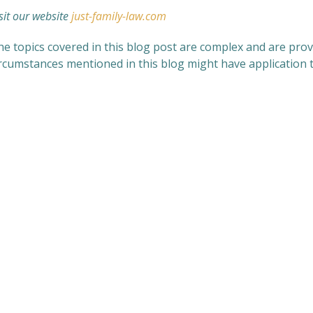
sit our website
just-family-law.com
e topics covered in this blog post are complex and are provi
ircumstances mentioned in this blog might have application t