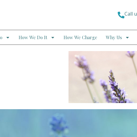
Call 
o
How We Do It
How We Charge
Why Us