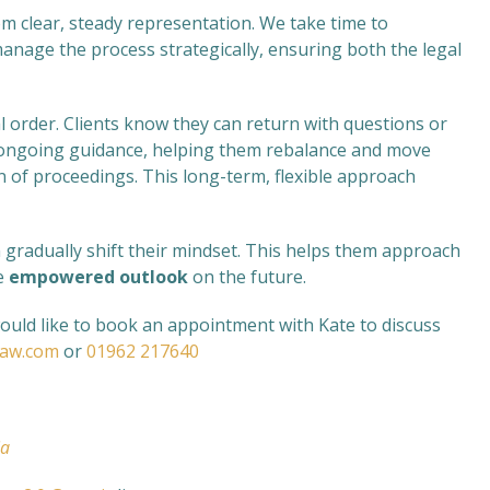
om clear, steady representation. We take time to
anage the process strategically, ensuring both the legal
l order. Clients know they can return with questions or
de ongoing guidance, helping them rebalance and move
n of proceedings. This long-term, flexible approach
an gradually shift their mindset. This helps them approach
re
empowered outlook
on the future.
would like to book an appointment with Kate to discuss
law.com
or
01962 217640
ia