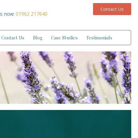
Contact Us
us now:
01962 217640
Contact Us
Blog
Case Studies
Testimonials