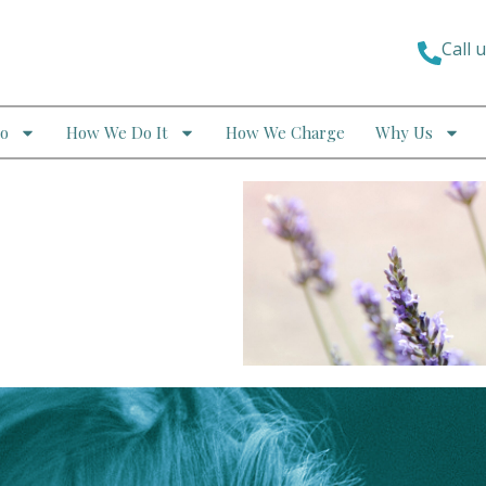
Call 
o
How We Do It
How We Charge
Why Us