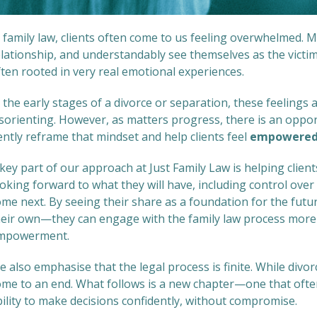
n family law, clients often come to us feeling overwhelmed.
lationship, and understandably see themselves as the victim
ten rooted in very real emotional experiences.
 the early stages of a divorce or separation, these feelings
isorienting. However, as matters progress, there is an oppor
ently reframe that mindset and help clients feel
empowere
key part of our approach at Just Family Law is helping clie
oking forward to what they will have, including control over
ome next. By seeing their share as a foundation for the fu
heir own—they can engage with the family law process more 
mpowerment.
 also emphasise that the legal process is finite. While divor
ome to an end. What follows is a new chapter—one that oft
ility to make decisions confidently, without compromise.