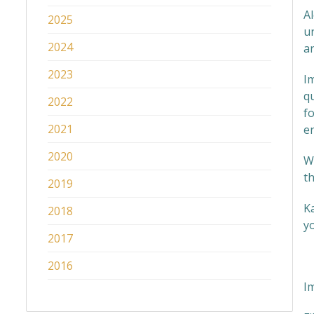
Al
2025
u
2024
a
2023
Im
q
2022
fo
2021
en
2020
Wi
th
2019
Ka
2018
yo
2017
2016
I