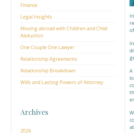
Finance
I
Legal Insights
re
Moving abroad with Children and Child
of
Abduction
In
One Couple One Lawyer
d
g
Relationship Agreements
Relationship Breakdown
A 
lo
Wills and Lasting Powers of Attorney
c
t
e
Archives
We
c
ab
2026