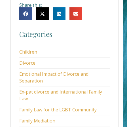
Share this:
Categories
Children
Divorce
Emotional Impact of Divorce and
Separation
Ex-pat divorce and International Family
Law
Family Law for the LGBT Community
Family Mediation