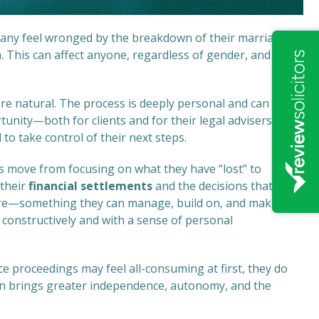
 Many feel wronged by the breakdown of their marriage or
. This can affect anyone, regardless of gender, and is
 are natural. The process is deeply personal and can be
tunity—both for clients and for their legal advisers—to
d
to take control of their next steps.
nts move from focusing on what they have “lost” to
 their
financial settlements
and the decisions that
ture—something they can manage, build on, and make
constructively and with a sense of personal
ce proceedings may feel all-consuming at first, they do
en brings greater independence, autonomy, and the