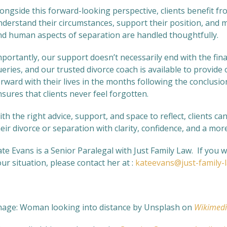
ongside this forward-looking perspective, clients benefit fr
nderstand their circumstances, support their position, and m
nd human aspects of separation are handled thoughtfully.
portantly, our support doesn’t necessarily end with the fina
ueries, and our trusted divorce coach is available to provi
rward with their lives in the months following the conclusio
sures that clients never feel forgotten.
th the right advice, support, and space to reflect, clients c
eir divorce or separation with clarity, confidence, and a mo
te Evans is a Senior Paralegal with Just Family Law. If you 
ur situation, please contact her at :
kateevans@just-family-
mage: Woman looking into distance
by Unsplash on
Wikimed