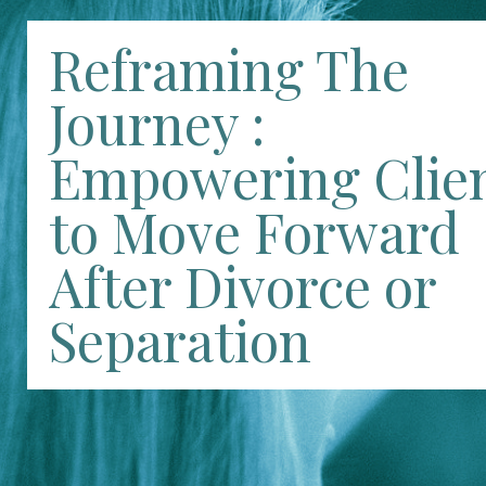
Reframing The
Journey :
Empowering Clie
to Move Forward
After Divorce or
Separation