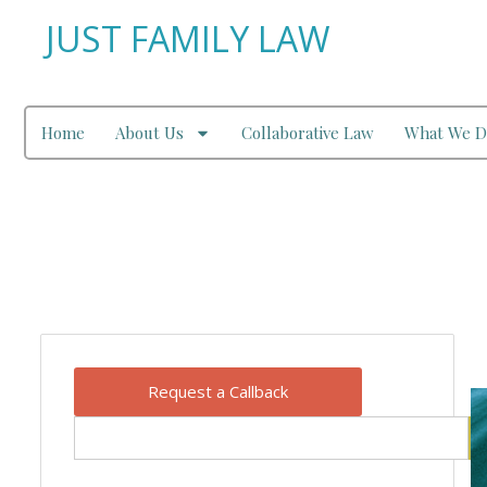
JUST FAMILY LAW
Home
About Us
Collaborative Law
What We D
Our Blog
Request a Callback