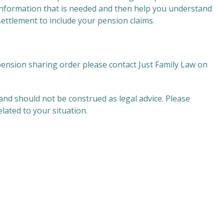
 information that is needed and then help you understand
settlement to include your pension claims.
pension sharing order please contact Just Family Law on
and should not be construed as legal advice. Please
related to your situation.