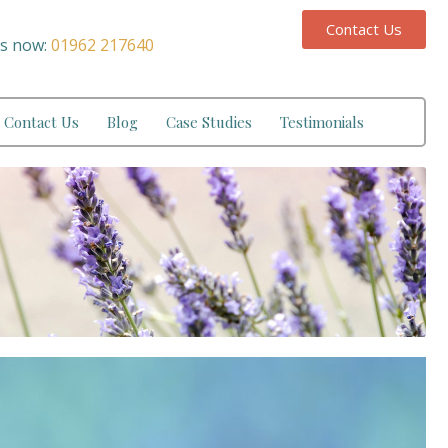
Contact Us
us now:
01962 217640
Contact Us
Blog
Case Studies
Testimonials