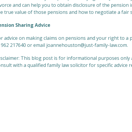
ivorce and can help you to obtain disclosure of the pension
e true value of those pensions and how to negotiate a fair 
ension Sharing Advice
or advice on making claims on pensions and your right to a 
1962 217640 or email joannehouston@just-family-law.com.
sclaimer: This blog post is for informational purposes only 
nsult with a qualified family law solicitor for specific advice 