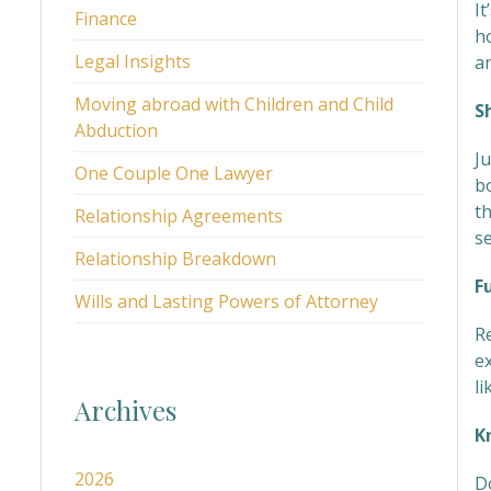
It
Finance
h
Legal Insights
an
Moving abroad with Children and Child
S
Abduction
J
One Couple One Lawyer
b
t
Relationship Agreements
se
Relationship Breakdown
F
Wills and Lasting Powers of Attorney
R
ex
li
Archives
K
2026
D