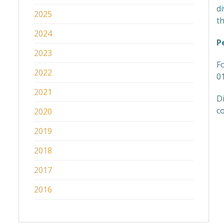
d
2025
th
2024
P
2023
F
2022
0
2021
Di
co
2020
2019
2018
2017
2016