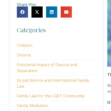
Share this:
Categories
Children
Divorce
Emotional Impact of Divorce and
Separation
T
Ex-pat divorce and International Family
R
Law
m
Family Law for the LGBT Community
I
Family Mediation