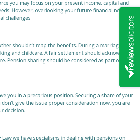
ivorce you may focus on your present income, capital and
eeds. However, overlooking your future financial needs
al challenges.
ther shouldn’t reap the benefits. During a marriage,
king and childcare. A fair settlement should acknowledge
ure. Pension sharing should be considered as part of your
ve you in a precarious position. Securing a share of your
ou don’t give the issue proper consideration now, you are
ur decision.
y Law we have specialisms in dealing with pensions on