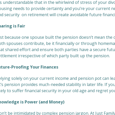
’s understandable that in the whirlwind of stress of your d
ousing needs to provide certainty and you’re your current n
d security on retirement will create avoidable future financi
haring is Fair
ust because one spouse built the pension doesn’t mean the o
oth spouses contribute, be it financially or through homema
hat shared effort and ensure both parties have a secure fut
ttlement irrespective of which party built up the pension.
uture-Proofing Your Finances
elying solely on your current income and pension pot can lea
’s pension provides much-needed stability in later life. If y
kely to suffer financial security in your old age and regret yo
nowledge is Power (and Money)
on’t be intimidated by complex pension jargon. At Just Famil