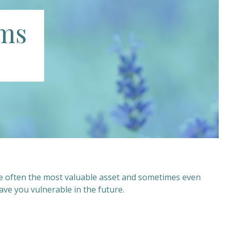
ims
re often the most valuable asset and sometimes even
ve you vulnerable in the future.