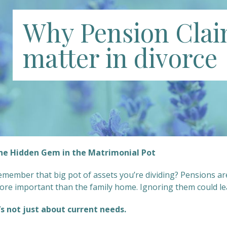
Why Pension Cla
matter in divorce
he Hidden Gem in the Matrimonial Pot
emember that big pot of assets you’re dividing? Pensions a
ore important than the family home. Ignoring them could lea
t’s not just about current needs.