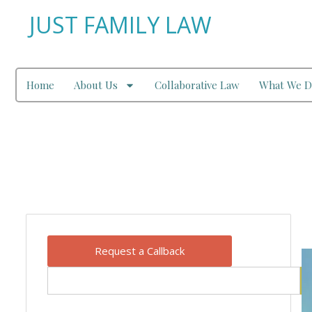
JUST FAMILY LAW
Home
About Us
Collaborative Law
What We D
Our Blog
Request a Callback