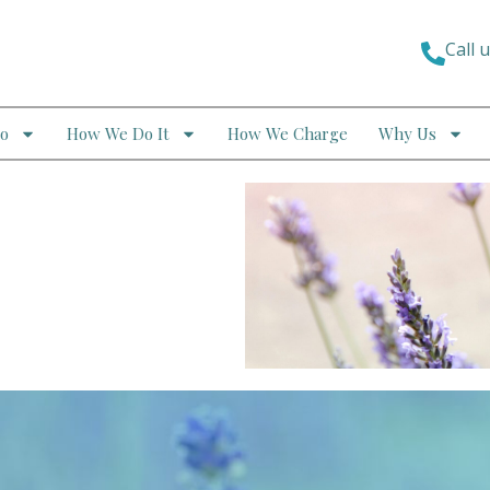
Call 
o
How We Do It
How We Charge
Why Us